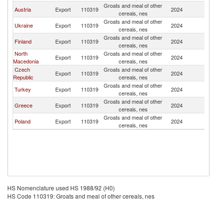
Groats and meal of other
Se
Austria
Export
110319
2024
cereals, nes
FR
Groats and meal of other
Se
Ukraine
Export
110319
2024
cereals, nes
FR
Groats and meal of other
Se
Finland
Export
110319
2024
cereals, nes
FR
North
Groats and meal of other
Se
Export
110319
2024
Macedonia
cereals, nes
FR
Czech
Groats and meal of other
Se
Export
110319
2024
Republic
cereals, nes
FR
Groats and meal of other
Se
Turkey
Export
110319
2024
cereals, nes
FR
Groats and meal of other
Se
Greece
Export
110319
2024
cereals, nes
FR
Groats and meal of other
Se
Poland
Export
110319
2024
cereals, nes
FR
HS Nomenclature used HS 1988/92 (H0)
HS Code 110319: Groats and meal of other cereals, nes