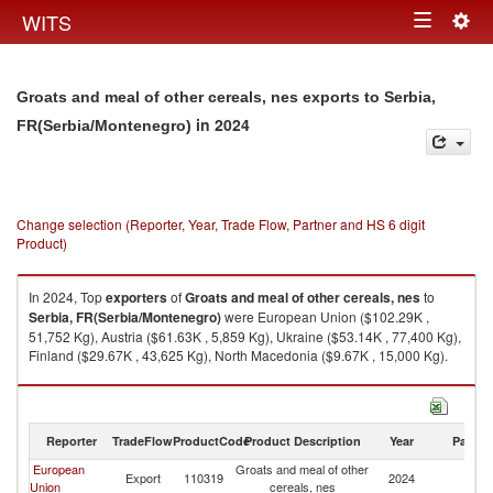
Togg
WITS
Toggle
navig
navigation
Groats and meal of other cereals, nes exports to Serbia,
in 2024
FR(Serbia/Montenegro)
Change selection (Reporter, Year, Trade Flow, Partner and HS 6 digit
Product)
In 2024, Top
exporters
of
Groats and meal of other cereals, nes
to
Serbia, FR(Serbia/Montenegro)
were European Union ($102.29K ,
51,752 Kg), Austria ($61.63K , 5,859 Kg), Ukraine ($53.14K , 77,400 Kg),
Finland ($29.67K , 43,625 Kg), North Macedonia ($9.67K , 15,000 Kg).
Groats and meal of other cereals, nes imports by country in 2024
Reporter
TradeFlow
ProductCode
Product Description
Year
Partne
European
Groats and meal of other
Se
Export
110319
2024
Union
cereals, nes
FR