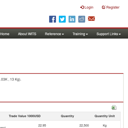
Login
Register
Home
About WITS
Reference
Training
Support Links
.03K , 13 Kg).
Trade Value 1000USD
Quantity
Quantity Unit
22.95
22,500
Kg
gro)