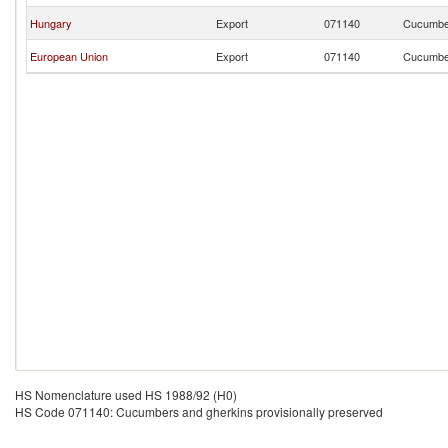
Hungary
Export
071140
Cucumber
European Union
Export
071140
Cucumber
HS Nomenclature used HS 1988/92 (H0)
HS Code 071140: Cucumbers and gherkins provisionally preserved