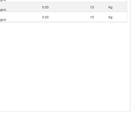
0.03
13
Kg
gro)
0.03
13
Kg
gro)