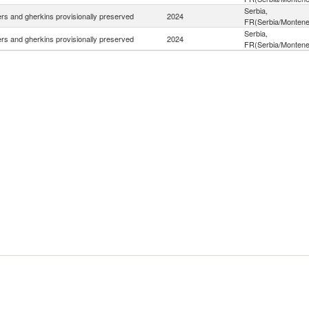
Serbia,
s and gherkins provisionally preserved
2024
FR(Serbia/Montene
Serbia,
s and gherkins provisionally preserved
2024
FR(Serbia/Montene