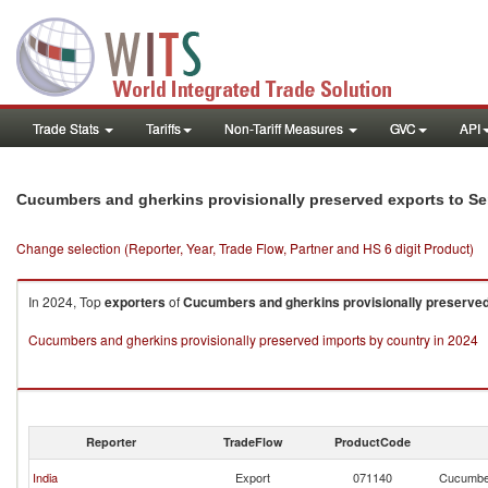
Trade Stats
Tariffs
Non-Tariff Measures
GVC
API
Cucumbers and gherkins provisionally preserved exports to Se
Change selection (Reporter, Year, Trade Flow, Partner and HS 6 digit Product)
In 2024, Top
exporters
of
Cucumbers and gherkins provisionally preserve
Cucumbers and gherkins provisionally preserved imports by country in 2024
Reporter
TradeFlow
ProductCode
India
Export
071140
Cucumber