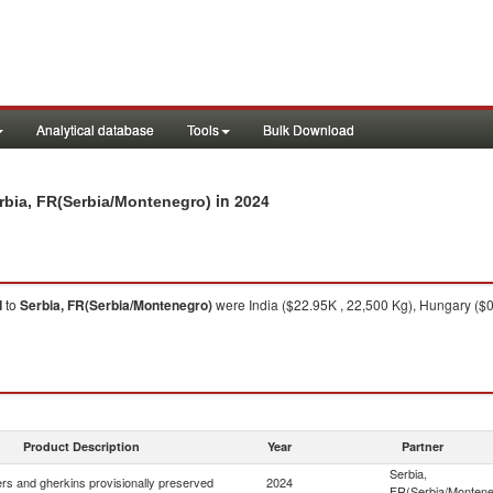
Analytical database
Tools
Bulk Download
in 2024
rbia, FR(Serbia/Montenegro)
d
to
Serbia, FR(Serbia/Montenegro)
were India ($22.95K , 22,500 Kg), Hungary ($0
Product Description
Year
Partner
Serbia,
s and gherkins provisionally preserved
2024
FR(Serbia/Montene