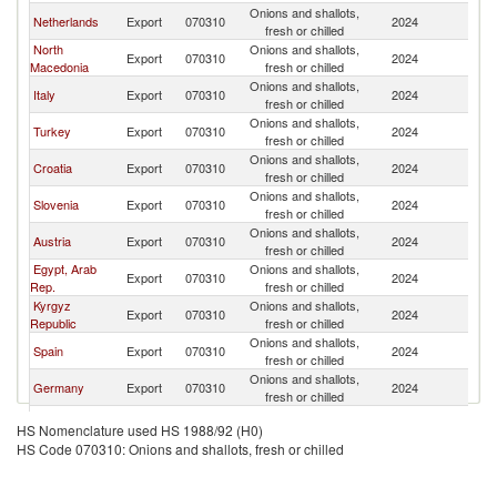
Onions and shallots,
Se
Netherlands
Export
070310
2024
fresh or chilled
FR
North
Onions and shallots,
Se
Export
070310
2024
Macedonia
fresh or chilled
FR
Onions and shallots,
Se
Italy
Export
070310
2024
fresh or chilled
FR
Onions and shallots,
Se
Turkey
Export
070310
2024
fresh or chilled
FR
Onions and shallots,
Se
Croatia
Export
070310
2024
fresh or chilled
FR
Onions and shallots,
Se
Slovenia
Export
070310
2024
fresh or chilled
FR
Onions and shallots,
Se
Austria
Export
070310
2024
fresh or chilled
FR
Egypt, Arab
Onions and shallots,
Se
Export
070310
2024
Rep.
fresh or chilled
FR
Kyrgyz
Onions and shallots,
Se
Export
070310
2024
Republic
fresh or chilled
FR
Onions and shallots,
Se
Spain
Export
070310
2024
fresh or chilled
FR
Onions and shallots,
Se
Germany
Export
070310
2024
fresh or chilled
FR
Onions and shallots,
Se
Kazakhstan
Export
070310
2024
HS Nomenclature used HS 1988/92 (H0)
fresh or chilled
FR
HS Code 070310: Onions and shallots, fresh or chilled
Onions and shallots,
Se
Poland
Export
070310
2024
fresh or chilled
FR
Onions and shallots,
Se