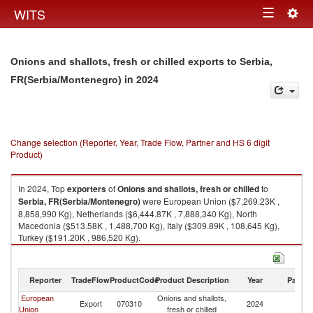
Togg
WITS
Toggle
navig
navigation
Onions and shallots, fresh or chilled exports to Serbia,
in 2024
FR(Serbia/Montenegro)
Change selection (Reporter, Year, Trade Flow, Partner and HS 6 digit
Product)
In 2024, Top
exporters
of
Onions and shallots, fresh or chilled
to
Serbia, FR(Serbia/Montenegro)
were European Union ($7,269.23K ,
8,858,990 Kg), Netherlands ($6,444.87K , 7,888,340 Kg), North
Macedonia ($513.58K , 1,488,700 Kg), Italy ($309.89K , 108,645 Kg),
Turkey ($191.20K , 986,520 Kg).
Onions and shallots, fresh or chilled imports by country in 2024
Reporter
TradeFlow
ProductCode
Product Description
Year
Partne
European
Onions and shallots,
Se
Export
070310
2024
Union
fresh or chilled
FR