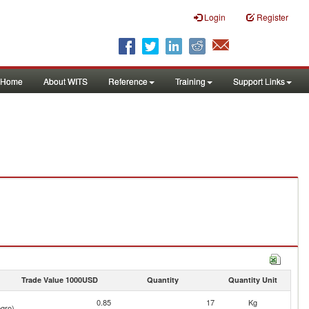
Login
Register
Home
About WITS
Reference
Training
Support Links
Trade Value 1000USD
Quantity
Quantity Unit
0.85
17
Kg
gro)