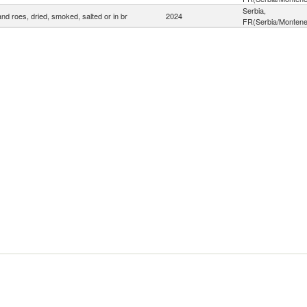
Serbia,
and roes, dried, smoked, salted or in br
2024
FR(Serbia/Montene