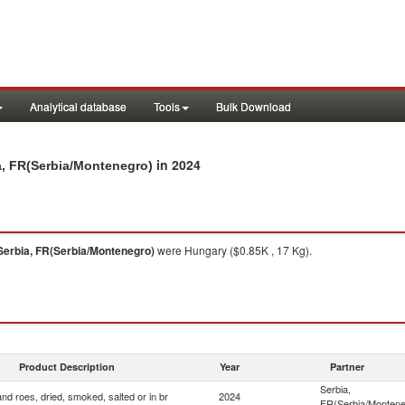
Analytical database
Tools
Bulk Download
in 2024
ia, FR(Serbia/Montenegro)
Serbia, FR(Serbia/Montenegro)
were Hungary ($0.85K , 17 Kg).
Product Description
Year
Partner
Serbia,
and roes, dried, smoked, salted or in br
2024
FR(Serbia/Montene