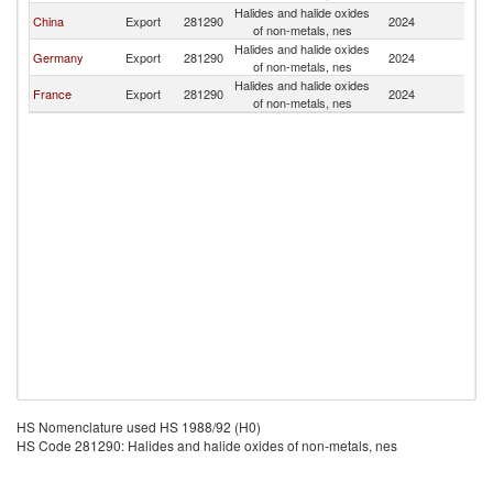
Halides and halide oxides
China
Export
281290
2024
S
of non-metals, nes
Halides and halide oxides
Germany
Export
281290
2024
S
of non-metals, nes
Halides and halide oxides
France
Export
281290
2024
S
of non-metals, nes
HS Nomenclature used HS 1988/92 (H0)
HS Code 281290: Halides and halide oxides of non-metals, nes