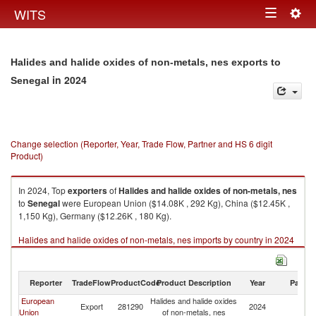
Togg
WITS
Toggle
navig
navigation
Halides and halide oxides of non-metals, nes exports to
in 2024
Senegal
Change selection (Reporter, Year, Trade Flow, Partner and HS 6 digit
Product)
In 2024, Top
exporters
of
Halides and halide oxides of non-metals, nes
to
Senegal
were European Union ($14.08K , 292 Kg), China ($12.45K ,
1,150 Kg), Germany ($12.26K , 180 Kg).
Halides and halide oxides of non-metals, nes imports by country in 2024
Reporter
TradeFlow
ProductCode
Product Description
Year
Partne
European
Halides and halide oxides
Export
281290
2024
S
Union
of non-metals, nes