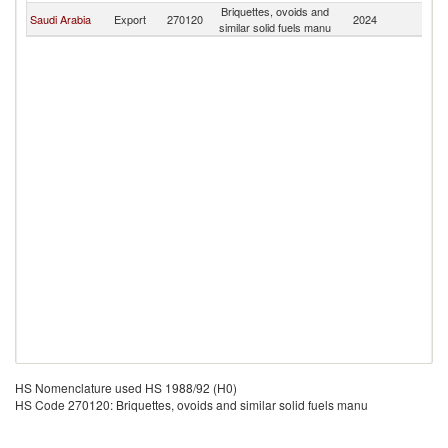
Briquettes, ovoids and
Saudi Arabia
Export
270120
2024
S
similar solid fuels manu
HS Nomenclature used HS 1988/92 (H0)
HS Code 270120: Briquettes, ovoids and similar solid fuels manu