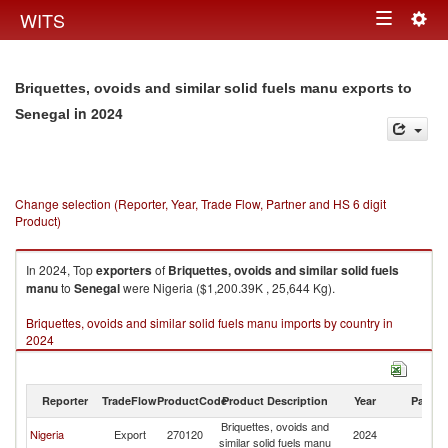
Togg
WITS
Toggle
navig
navigation
Briquettes, ovoids and similar solid fuels manu exports to
in 2024
Senegal
Change selection (Reporter, Year, Trade Flow, Partner and HS 6 digit
Product)
In 2024, Top
exporters
of
Briquettes, ovoids and similar solid fuels
manu
to
Senegal
were Nigeria ($1,200.39K , 25,644 Kg).
Briquettes, ovoids and similar solid fuels manu imports by country in
2024
Reporter
TradeFlow
ProductCode
Product Description
Year
Partne
Briquettes, ovoids and
Nigeria
Export
270120
2024
S
similar solid fuels manu