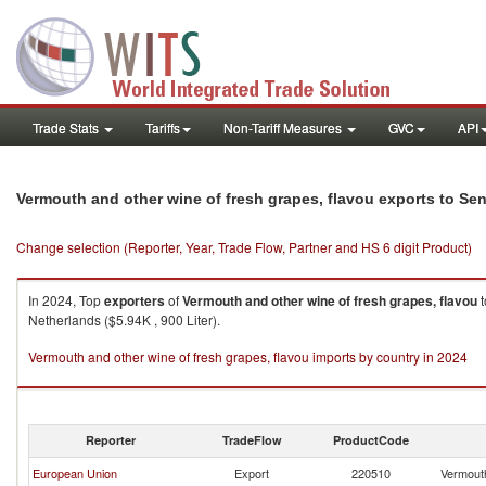
Trade Stats
Tariffs
Non-Tariff Measures
GVC
API
Vermouth and other wine of fresh grapes, flavou exports to Se
Change selection (Reporter, Year, Trade Flow, Partner and HS 6 digit Product)
In 2024, Top
exporters
of
Vermouth and other wine of fresh grapes, flavou
t
Netherlands ($5.94K , 900 Liter).
Vermouth and other wine of fresh grapes, flavou imports by country in 2024
Reporter
TradeFlow
ProductCode
European Union
Export
220510
Vermouth