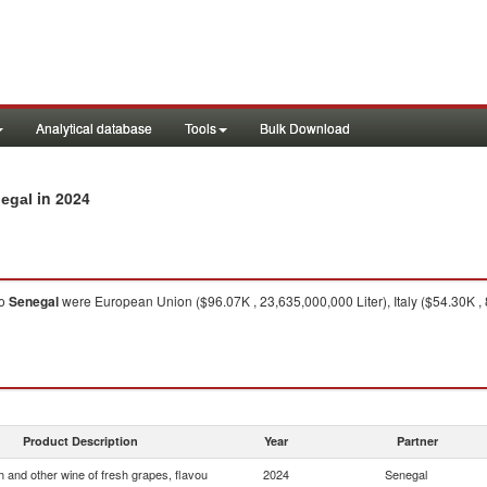
Analytical database
Tools
Bulk Download
in 2024
negal
o
Senegal
were European Union ($96.07K , 23,635,000,000 Liter), Italy ($54.30K , 8,
Product Description
Year
Partner
 and other wine of fresh grapes, flavou
2024
Senegal