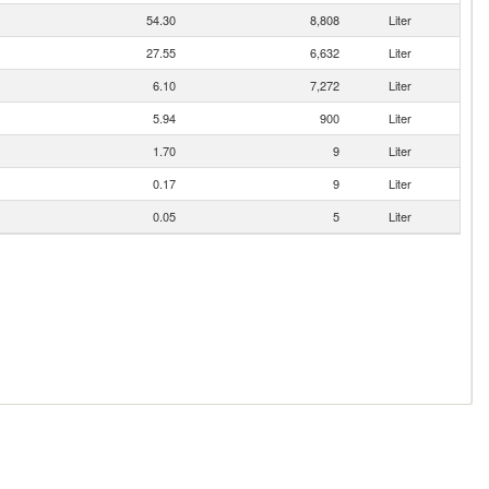
54.30
8,808
Liter
27.55
6,632
Liter
6.10
7,272
Liter
5.94
900
Liter
1.70
9
Liter
0.17
9
Liter
0.05
5
Liter