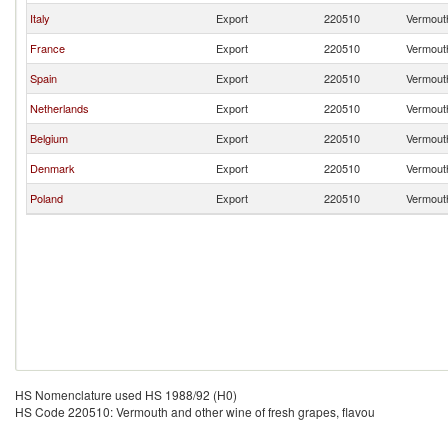
Italy
Export
220510
Vermouth
France
Export
220510
Vermouth
Spain
Export
220510
Vermouth
Netherlands
Export
220510
Vermouth
Belgium
Export
220510
Vermouth
Denmark
Export
220510
Vermouth
Poland
Export
220510
Vermouth
HS Nomenclature used HS 1988/92 (H0)
HS Code 220510: Vermouth and other wine of fresh grapes, flavou