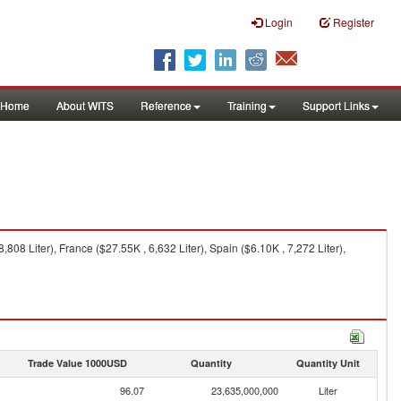
Login
Register
Home
About WITS
Reference
Training
Support Links
808 Liter), France ($27.55K , 6,632 Liter), Spain ($6.10K , 7,272 Liter),
Trade Value 1000USD
Quantity
Quantity Unit
96.07
23,635,000,000
Liter