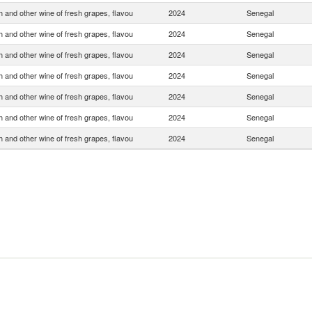
 and other wine of fresh grapes, flavou
2024
Senegal
 and other wine of fresh grapes, flavou
2024
Senegal
 and other wine of fresh grapes, flavou
2024
Senegal
 and other wine of fresh grapes, flavou
2024
Senegal
 and other wine of fresh grapes, flavou
2024
Senegal
 and other wine of fresh grapes, flavou
2024
Senegal
 and other wine of fresh grapes, flavou
2024
Senegal