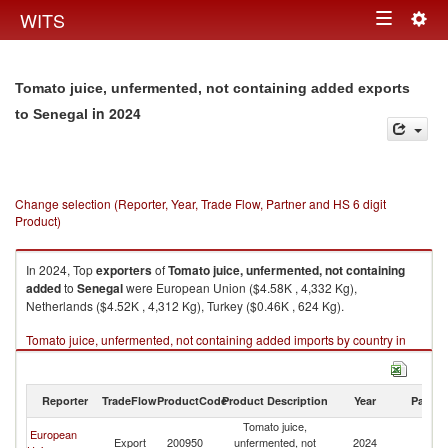
Togg
WITS
Toggle
navig
navigation
Tomato juice, unfermented, not containing added exports
in 2024
to Senegal
Change selection (Reporter, Year, Trade Flow, Partner and HS 6 digit
Product)
In 2024, Top
exporters
of
Tomato juice, unfermented, not containing
added
to
Senegal
were European Union ($4.58K , 4,332 Kg),
Netherlands ($4.52K , 4,312 Kg), Turkey ($0.46K , 624 Kg).
Tomato juice, unfermented, not containing added imports by country in
2024
Reporter
TradeFlow
ProductCode
Product Description
Year
Partne
Tomato juice,
European
Export
200950
unfermented, not
2024
S