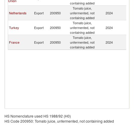
Union
containing added
Tomato juice,
Netherlands
Export
200950
unfermented, not
2024
S
containing added
Tomato juice,
Turkey
Export
200950
unfermented, not
2024
S
containing added
Tomato juice,
France
Export
200950
unfermented, not
2024
S
containing added
HS Nomenclature used HS 1988/92 (H0)
HS Code 200950: Tomato juice, unfermented, not containing added