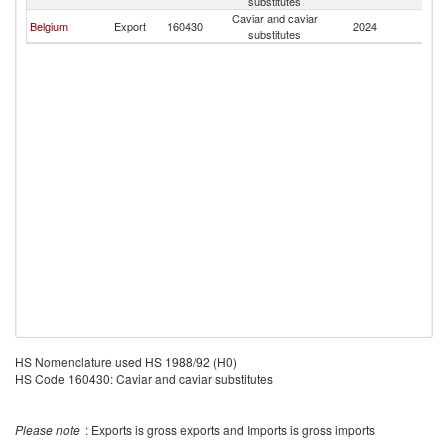
substitutes
Caviar and caviar
Belgium
Export
160430
2024
S
substitutes
HS Nomenclature used HS 1988/92 (H0)
HS Code 160430: Caviar and caviar substitutes
Please note
: Exports is gross exports and Imports is gross imports