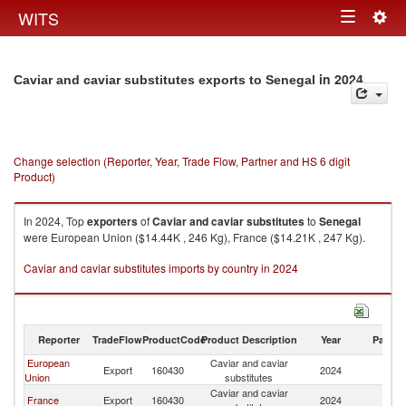
Togg
WITS
Toggle
navig
navigation
in 2024
Caviar and caviar substitutes exports to Senegal
Change selection (Reporter, Year, Trade Flow, Partner and HS 6 digit
Product)
In 2024, Top
exporters
of
Caviar and caviar substitutes
to
Senegal
were European Union ($14.44K , 246 Kg), France ($14.21K , 247 Kg).
Caviar and caviar substitutes imports by country in 2024
Reporter
TradeFlow
ProductCode
Product Description
Year
Partne
European
Caviar and caviar
Export
160430
2024
S
Union
substitutes
Caviar and caviar
France
Export
160430
2024
S