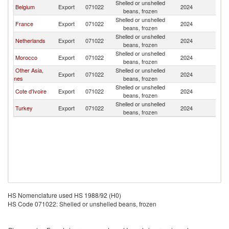
Shelled or unshelled
Belgium
Export
071022
2024
S
beans, frozen
Shelled or unshelled
France
Export
071022
2024
S
beans, frozen
Shelled or unshelled
Netherlands
Export
071022
2024
S
beans, frozen
Shelled or unshelled
Morocco
Export
071022
2024
S
beans, frozen
Other Asia,
Shelled or unshelled
Export
071022
2024
S
nes
beans, frozen
Shelled or unshelled
Cote d'Ivoire
Export
071022
2024
S
beans, frozen
Shelled or unshelled
Turkey
Export
071022
2024
S
beans, frozen
HS Nomenclature used HS 1988/92 (H0)
HS Code 071022: Shelled or unshelled beans, frozen