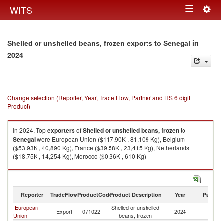
Togg
WITS
Toggle
navig
navigation
in
Shelled or unshelled beans, frozen exports to Senegal
2024
Change selection (Reporter, Year, Trade Flow, Partner and HS 6 digit
Product)
In 2024, Top
exporters
of
Shelled or unshelled beans, frozen
to
Senegal
were European Union ($117.90K , 81,109 Kg), Belgium
($53.93K , 40,890 Kg), France ($39.58K , 23,415 Kg), Netherlands
($18.75K , 14,254 Kg), Morocco ($0.36K , 610 Kg).
Shelled or unshelled beans, frozen imports by country in 2024
Reporter
TradeFlow
ProductCode
Product Description
Year
Partne
European
Shelled or unshelled
Export
071022
2024
S
Union
beans, frozen