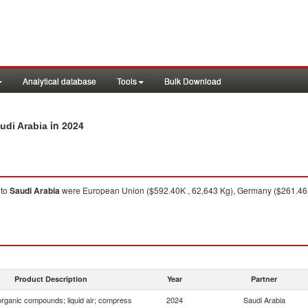
Analytical database
Tools
Bulk Download
in 2024
udi Arabia
to
Saudi Arabia
were European Union ($592.40K , 62,643 Kg), Germany ($261.46K ,
Product Description
Year
Partner
organic compounds; liquid air; compress
2024
Saudi Arabia