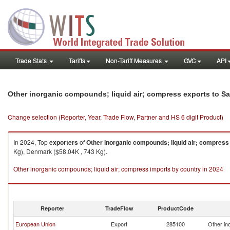
Trade Stats
Tariffs
Non-Tariff Measures
GVC
API
Other inorganic compounds; liquid air; compress exports to Sa
Change selection (Reporter, Year, Trade Flow, Partner and HS 6 digit Product)
In 2024, Top
exporters
of
Other inorganic compounds; liquid air; compress
Kg), Denmark ($58.04K , 743 Kg).
Other inorganic compounds; liquid air; compress imports by country in 2024
Reporter
TradeFlow
ProductCode
European Union
Export
285100
Other in