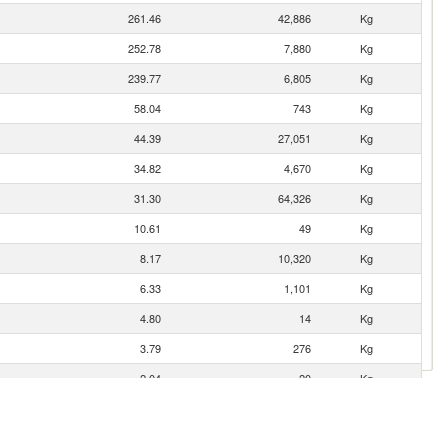
261.46
42,886
Kg
252.78
7,880
Kg
239.77
6,805
Kg
58.04
743
Kg
44.39
27,051
Kg
34.82
4,670
Kg
31.30
64,326
Kg
10.61
49
Kg
8.17
10,320
Kg
6.33
1,101
Kg
4.80
14
Kg
3.79
276
Kg
2.04
20
Kg
1.00
0.39
10
Kg