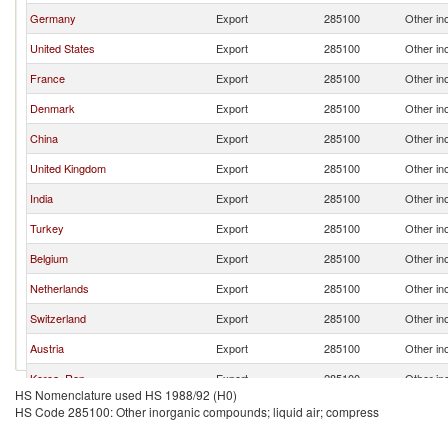
Germany
Export
285100
Other in
United States
Export
285100
Other in
France
Export
285100
Other in
Denmark
Export
285100
Other in
China
Export
285100
Other in
United Kingdom
Export
285100
Other in
India
Export
285100
Other in
Turkey
Export
285100
Other in
Belgium
Export
285100
Other in
Netherlands
Export
285100
Other in
Switzerland
Export
285100
Other in
Austria
Export
285100
Other in
Korea, Rep.
Export
285100
Other in
HS Nomenclature used HS 1988/92 (H0)
Egypt, Arab Rep.
Export
285100
Other in
HS Code 285100: Other inorganic compounds; liquid air; compress
Finland
Export
285100
Other in