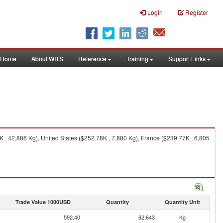
Login
Register
Home
About WITS
Reference
Training
Support Links
 42,886 Kg), United States ($252.78K , 7,880 Kg), France ($239.77K , 6,805
Trade Value 1000USD
Quantity
Quantity Unit
592.40
62,643
Kg