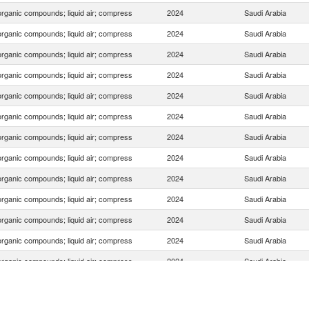
organic compounds; liquid air; compress
2024
Saudi Arabia
organic compounds; liquid air; compress
2024
Saudi Arabia
organic compounds; liquid air; compress
2024
Saudi Arabia
organic compounds; liquid air; compress
2024
Saudi Arabia
organic compounds; liquid air; compress
2024
Saudi Arabia
organic compounds; liquid air; compress
2024
Saudi Arabia
organic compounds; liquid air; compress
2024
Saudi Arabia
organic compounds; liquid air; compress
2024
Saudi Arabia
organic compounds; liquid air; compress
2024
Saudi Arabia
organic compounds; liquid air; compress
2024
Saudi Arabia
organic compounds; liquid air; compress
2024
Saudi Arabia
organic compounds; liquid air; compress
2024
Saudi Arabia
organic compounds; liquid air; compress
2024
Saudi Arabia
organic compounds; liquid air; compress
2024
Saudi Arabia
organic compounds; liquid air; compress
2024
Saudi Arabia