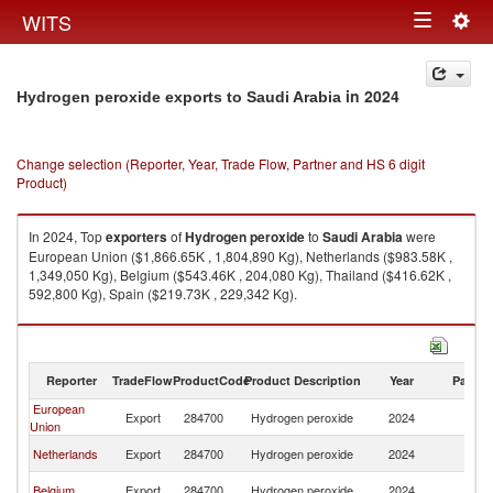
Togg
WITS
Toggle
navig
navigation
in 2024
Hydrogen peroxide exports to Saudi Arabia
Change selection (Reporter, Year, Trade Flow, Partner and HS 6 digit
Product)
In 2024, Top
exporters
of
Hydrogen peroxide
to
Saudi Arabia
were
European Union ($1,866.65K , 1,804,890 Kg), Netherlands ($983.58K ,
1,349,050 Kg), Belgium ($543.46K , 204,080 Kg), Thailand ($416.62K ,
592,800 Kg), Spain ($219.73K , 229,342 Kg).
Hydrogen peroxide imports by country in 2024
Reporter
TradeFlow
ProductCode
Product Description
Year
Partne
European
Sa
Export
284700
Hydrogen peroxide
2024
Union
Ar
Sa
Netherlands
Export
284700
Hydrogen peroxide
2024
Ar
Sa
Belgium
Export
284700
Hydrogen peroxide
2024