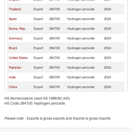
Ar
Sa
Thailand
Export
284700
Hydrogen peroxide
2024
Ar
Sa
Spain
Export
284700
Hydrogen peroxide
2024
Ar
Sa
Korea, Rep.
Export
284700
Hydrogen peroxide
2024
Ar
Sa
Germany
Export
284700
Hydrogen peroxide
2024
Ar
Sa
Brazil
Export
284700
Hydrogen peroxide
2024
Ar
Sa
United States
Export
284700
Hydrogen peroxide
2024
Ar
Sa
Pakistan
Export
284700
Hydrogen peroxide
2024
Ar
Sa
India
Export
284700
Hydrogen peroxide
2024
Ar
Sa
China
Export
284700
Hydrogen peroxide
2024
Ar
United
Sa
Export
284700
Hydrogen peroxide
2024
HS Nomenclature used HS 1988/92 (H0)
Kingdom
Ar
HS Code 284700: Hydrogen peroxide
Please note
: Exports is gross exports and Imports is gross imports