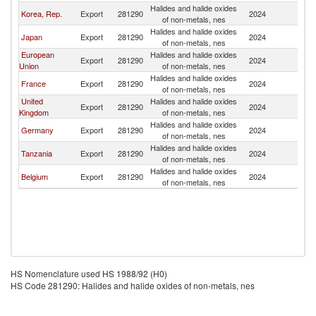
Halides and halide oxides
Sa
Korea, Rep.
Export
281290
2024
of non-metals, nes
Ar
Halides and halide oxides
Sa
Japan
Export
281290
2024
of non-metals, nes
Ar
European
Halides and halide oxides
Sa
Export
281290
2024
Union
of non-metals, nes
Ar
Halides and halide oxides
Sa
France
Export
281290
2024
of non-metals, nes
Ar
United
Halides and halide oxides
Sa
Export
281290
2024
Kingdom
of non-metals, nes
Ar
Halides and halide oxides
Sa
Germany
Export
281290
2024
of non-metals, nes
Ar
Halides and halide oxides
Sa
Tanzania
Export
281290
2024
of non-metals, nes
Ar
Halides and halide oxides
Sa
Belgium
Export
281290
2024
of non-metals, nes
Ar
HS Nomenclature used HS 1988/92 (H0)
HS Code 281290: Halides and halide oxides of non-metals, nes