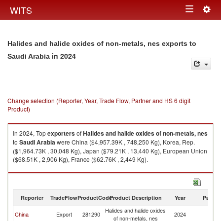
Togg
WITS
Toggle
navig
navigation
Halides and halide oxides of non-metals, nes exports to
in 2024
Saudi Arabia
Change selection (Reporter, Year, Trade Flow, Partner and HS 6 digit
Product)
In 2024, Top
exporters
of
Halides and halide oxides of non-metals, nes
to
Saudi Arabia
were China ($4,957.39K , 748,250 Kg), Korea, Rep.
($1,964.73K , 30,048 Kg), Japan ($79.21K , 13,440 Kg), European Union
($68.51K , 2,906 Kg), France ($62.76K , 2,449 Kg).
Halides and halide oxides of non-metals, nes imports by country in 2024
Reporter
TradeFlow
ProductCode
Product Description
Year
Partne
Halides and halide oxides
Sa
China
Export
281290
2024
of non-metals, nes
Ar