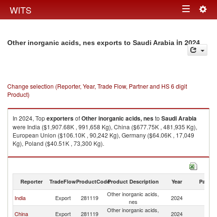
Togg
WITS
Toggle
navig
navigation
in 2024
Other inorganic acids, nes exports to Saudi Arabia
Change selection (Reporter, Year, Trade Flow, Partner and HS 6 digit
Product)
In 2024, Top
exporters
of
Other inorganic acids, nes
to
Saudi Arabia
were India ($1,907.68K , 991,658 Kg), China ($677.75K , 481,935 Kg),
European Union ($106.10K , 90,242 Kg), Germany ($64.06K , 17,049
Kg), Poland ($40.51K , 73,300 Kg).
Other inorganic acids, nes imports by country in 2024
Reporter
TradeFlow
ProductCode
Product Description
Year
Partne
Other inorganic acids,
Sa
India
Export
281119
2024
nes
Ar
Other inorganic acids,
Sa
China
Export
281119
2024