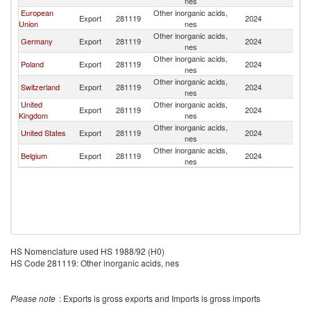
nes
Ar
European
Other inorganic acids,
Sa
Export
281119
2024
Union
nes
Ar
Other inorganic acids,
Sa
Germany
Export
281119
2024
nes
Ar
Other inorganic acids,
Sa
Poland
Export
281119
2024
nes
Ar
Other inorganic acids,
Sa
Switzerland
Export
281119
2024
nes
Ar
United
Other inorganic acids,
Sa
Export
281119
2024
Kingdom
nes
Ar
Other inorganic acids,
Sa
United States
Export
281119
2024
nes
Ar
Other inorganic acids,
Sa
Belgium
Export
281119
2024
nes
Ar
HS Nomenclature used HS 1988/92 (H0)
HS Code 281119: Other inorganic acids, nes
Please note
: Exports is gross exports and Imports is gross imports