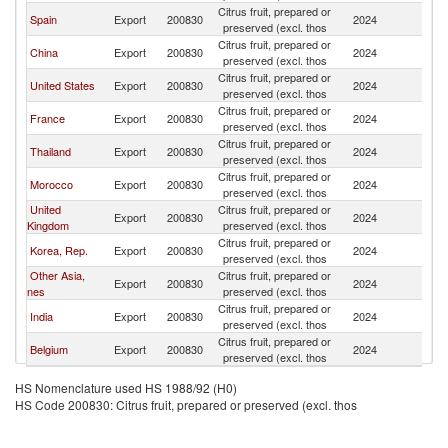
Citrus fruit, prepared or
Sa
Spain
Export
200830
2024
preserved (excl. thos
Ar
Citrus fruit, prepared or
Sa
China
Export
200830
2024
preserved (excl. thos
Ar
Citrus fruit, prepared or
Sa
United States
Export
200830
2024
preserved (excl. thos
Ar
Citrus fruit, prepared or
Sa
France
Export
200830
2024
preserved (excl. thos
Ar
Citrus fruit, prepared or
Sa
Thailand
Export
200830
2024
preserved (excl. thos
Ar
Citrus fruit, prepared or
Sa
Morocco
Export
200830
2024
preserved (excl. thos
Ar
United
Citrus fruit, prepared or
Sa
Export
200830
2024
Kingdom
preserved (excl. thos
Ar
Citrus fruit, prepared or
Sa
Korea, Rep.
Export
200830
2024
preserved (excl. thos
Ar
Other Asia,
Citrus fruit, prepared or
Sa
Export
200830
2024
nes
preserved (excl. thos
Ar
Citrus fruit, prepared or
Sa
India
Export
200830
2024
preserved (excl. thos
Ar
Citrus fruit, prepared or
Sa
Belgium
Export
200830
2024
preserved (excl. thos
Ar
HS Nomenclature used HS 1988/92 (H0)
HS Code 200830: Citrus fruit, prepared or preserved (excl. thos