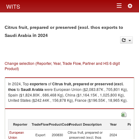
Togg
WITS
Toggle
navig
navigation
Citrus fruit, prepared or preserved (excl. thos exports to
in 2024
Saudi Arabia
Change selection (Reporter, Year, Trade Flow, Partner and HS 6 digit
Product)
In 2024, Top
exporters
of
Citrus fruit, prepared or preserved (excl.
thos
to
Saudi Arabia
were European Union ($2,083.87K , 705,801 Kg),
Spain ($1,824.80K , 686,468 Kg), China ($1,164.15K , 1,025,800 Kg),
United States ($242.44K , 156,878 Kg), France ($196.55K , 18,965 Kg).
Citrus fruit, prepared or preserved (excl. thos imports by country in 2024
Reporter
TradeFlow
ProductCode
Product Description
Year
Partne
European
Citrus fruit, prepared or
Sa
Export
200830
2024
Union
preserved (excl. thos
Ar