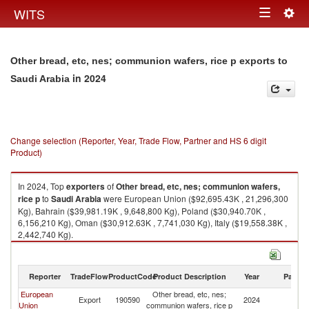
Togg
WITS
Toggle
navig
navigation
Other bread, etc, nes; communion wafers, rice p exports to
in 2024
Saudi Arabia
Change selection (Reporter, Year, Trade Flow, Partner and HS 6 digit
Product)
In 2024, Top
exporters
of
Other bread, etc, nes; communion wafers,
rice p
to
Saudi Arabia
were European Union ($92,695.43K , 21,296,300
Kg), Bahrain ($39,981.19K , 9,648,800 Kg), Poland ($30,940.70K ,
6,156,210 Kg), Oman ($30,912.63K , 7,741,030 Kg), Italy ($19,558.38K ,
2,442,740 Kg).
Other bread, etc, nes; communion wafers, rice p imports by country in
2024
Reporter
TradeFlow
ProductCode
Product Description
Year
Partne
European
Other bread, etc, nes;
Sa
Export
190590
2024
Union
communion wafers, rice p
Ar