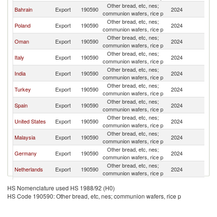
Other bread, etc, nes;
Sa
Bahrain
Export
190590
2024
communion wafers, rice p
Ar
Other bread, etc, nes;
Sa
Poland
Export
190590
2024
communion wafers, rice p
Ar
Other bread, etc, nes;
Sa
Oman
Export
190590
2024
communion wafers, rice p
Ar
Other bread, etc, nes;
Sa
Italy
Export
190590
2024
communion wafers, rice p
Ar
Other bread, etc, nes;
Sa
India
Export
190590
2024
communion wafers, rice p
Ar
Other bread, etc, nes;
Sa
Turkey
Export
190590
2024
communion wafers, rice p
Ar
Other bread, etc, nes;
Sa
Spain
Export
190590
2024
communion wafers, rice p
Ar
Other bread, etc, nes;
Sa
United States
Export
190590
2024
communion wafers, rice p
Ar
Other bread, etc, nes;
Sa
Malaysia
Export
190590
2024
communion wafers, rice p
Ar
Other bread, etc, nes;
Sa
Germany
Export
190590
2024
communion wafers, rice p
Ar
Other bread, etc, nes;
Sa
Netherlands
Export
190590
2024
communion wafers, rice p
Ar
Other bread, etc, nes;
Sa
Pakistan
Export
190590
2024
HS Nomenclature used HS 1988/92 (H0)
communion wafers, rice p
Ar
HS Code 190590: Other bread, etc, nes; communion wafers, rice p
Other bread, etc, nes;
Sa
Kuwait
Export
190590
2024
communion wafers, rice p
Ar
Other bread, etc, nes;
Sa