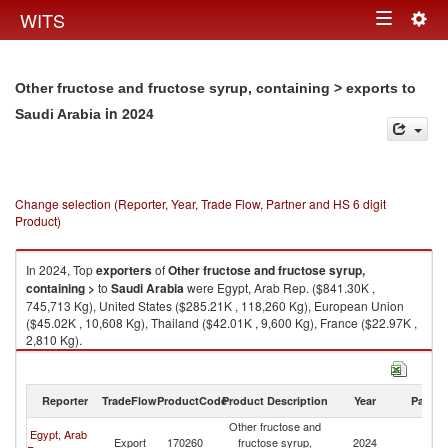
Togg
WITS
Toggle
navig
navigation
Other fructose and fructose syrup, containing > exports to
in 2024
Saudi Arabia
Change selection (Reporter, Year, Trade Flow, Partner and HS 6 digit
Product)
In 2024, Top
exporters
of
Other fructose and fructose syrup,
containing >
to
Saudi Arabia
were Egypt, Arab Rep. ($841.30K ,
745,713 Kg), United States ($285.21K , 118,260 Kg), European Union
($45.02K , 10,608 Kg), Thailand ($42.01K , 9,600 Kg), France ($22.97K ,
2,810 Kg).
Other fructose and fructose syrup, containing > imports by country in
2024
Reporter
TradeFlow
ProductCode
Product Description
Year
Partne
Other fructose and
Egypt, Arab
Sa
Export
170260
fructose syrup,
2024