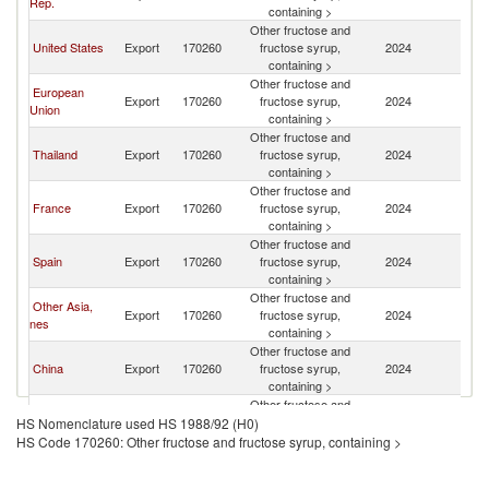
Rep.
Ar
containing >
Other fructose and
Sa
United States
Export
170260
fructose syrup,
2024
Ar
containing >
Other fructose and
European
Sa
Export
170260
fructose syrup,
2024
Union
Ar
containing >
Other fructose and
Sa
Thailand
Export
170260
fructose syrup,
2024
Ar
containing >
Other fructose and
Sa
France
Export
170260
fructose syrup,
2024
Ar
containing >
Other fructose and
Sa
Spain
Export
170260
fructose syrup,
2024
Ar
containing >
Other fructose and
Other Asia,
Sa
Export
170260
fructose syrup,
2024
nes
Ar
containing >
Other fructose and
Sa
China
Export
170260
fructose syrup,
2024
Ar
containing >
Other fructose and
Sa
Poland
Export
170260
fructose syrup,
2024
HS Nomenclature used HS 1988/92 (H0)
Ar
containing >
HS Code 170260: Other fructose and fructose syrup, containing >
Other fructose and
Sa
Bahrain
Export
170260
fructose syrup,
2024
Ar