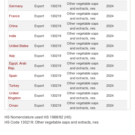
Other vegetable saps
Sa
Germany
Export
130219
2024
and extracts, nes
Ar
Other vegetable saps
Sa
France
Export
130219
2024
and extracts, nes
Ar
Other vegetable saps
Sa
China
Export
130219
2024
and extracts, nes
Ar
Other vegetable saps
Sa
India
Export
130219
2024
and extracts, nes
Ar
Other vegetable saps
Sa
United States
Export
130219
2024
and extracts, nes
Ar
Other vegetable saps
Sa
Italy
Export
130219
2024
and extracts, nes
Ar
Egypt, Arab
Other vegetable saps
Sa
Export
130219
2024
Rep.
and extracts, nes
Ar
Other vegetable saps
Sa
Spain
Export
130219
2024
and extracts, nes
Ar
Other vegetable saps
Sa
Turkey
Export
130219
2024
and extracts, nes
Ar
United
Other vegetable saps
Sa
Export
130219
2024
Kingdom
and extracts, nes
Ar
Other vegetable saps
Sa
Oman
Export
130219
2024
and extracts, nes
Ar
Other vegetable saps
Sa
Austria
Export
130219
2024
HS Nomenclature used HS 1988/92 (H0)
and extracts, nes
Ar
HS Code 130219: Other vegetable saps and extracts, nes
Other vegetable saps
Sa
Korea, Rep.
Export
130219
2024
and extracts, nes
Ar
Other vegetable saps
Sa