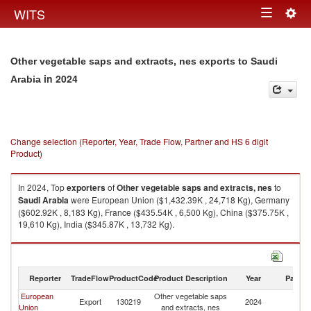
Togg
WITS
Toggle
navig
navigation
Other vegetable saps and extracts, nes exports to Saudi
in 2024
Arabia
Change selection (Reporter, Year, Trade Flow, Partner and HS 6 digit
Product)
In 2024, Top
exporters
of
Other vegetable saps and extracts, nes
to
Saudi Arabia
were European Union ($1,432.39K , 24,718 Kg), Germany
($602.92K , 8,183 Kg), France ($435.54K , 6,500 Kg), China ($375.75K ,
19,610 Kg), India ($345.87K , 13,732 Kg).
Other vegetable saps and extracts, nes imports by country in 2024
Reporter
TradeFlow
ProductCode
Product Description
Year
Partne
European
Other vegetable saps
Sa
Export
130219
2024
Union
and extracts, nes
Ar