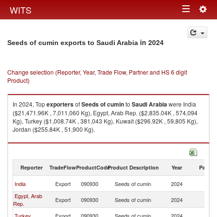
Togg
WITS
Toggle
navig
navigation
in 2024
Seeds of cumin exports to Saudi Arabia
Change selection (Reporter, Year, Trade Flow, Partner and HS 6 digit
Product)
In 2024, Top
exporters
of
Seeds of cumin
to
Saudi Arabia
were India
($21,471.96K , 7,011,060 Kg), Egypt, Arab Rep. ($2,835.04K , 574,094
Kg), Turkey ($1,008.74K , 381,043 Kg), Kuwait ($296.92K , 59,805 Kg),
Jordan ($255.84K , 51,900 Kg).
Seeds of cumin imports by country in 2024
Reporter
TradeFlow
ProductCode
Product Description
Year
Partne
Sa
India
Export
090930
Seeds of cumin
2024
Ar
Egypt, Arab
Sa
Export
090930
Seeds of cumin
2024
Rep.
Ar
Sa
Turkey
Export
090930
Seeds of cumin
2024