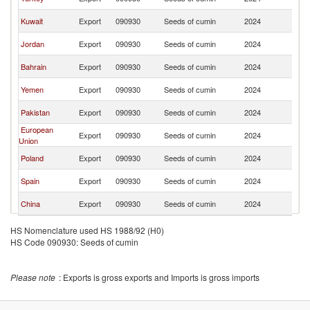
Ar
Sa
Kuwait
Export
090930
Seeds of cumin
2024
Ar
Sa
Jordan
Export
090930
Seeds of cumin
2024
Ar
Sa
Bahrain
Export
090930
Seeds of cumin
2024
Ar
Sa
Yemen
Export
090930
Seeds of cumin
2024
Ar
Sa
Pakistan
Export
090930
Seeds of cumin
2024
Ar
European
Sa
Export
090930
Seeds of cumin
2024
Union
Ar
Sa
Poland
Export
090930
Seeds of cumin
2024
Ar
Sa
Spain
Export
090930
Seeds of cumin
2024
Ar
Sa
China
Export
090930
Seeds of cumin
2024
Ar
HS Nomenclature used HS 1988/92 (H0)
HS Code 090930: Seeds of cumin
Please note
: Exports is gross exports and Imports is gross imports