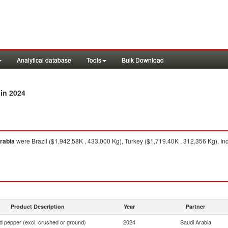
Analytical database
Tools
Bulk Download
in 2024
rabia
were Brazil ($1,942.58K , 433,000 Kg), Turkey ($1,719.40K , 312,356 Kg), I
Product Description
Year
Partner
d pepper (excl. crushed or ground)
2024
Saudi Arabia