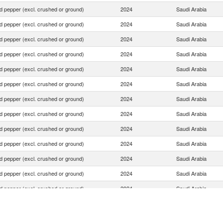
d pepper (excl. crushed or ground)
2024
Saudi Arabia
d pepper (excl. crushed or ground)
2024
Saudi Arabia
d pepper (excl. crushed or ground)
2024
Saudi Arabia
d pepper (excl. crushed or ground)
2024
Saudi Arabia
d pepper (excl. crushed or ground)
2024
Saudi Arabia
d pepper (excl. crushed or ground)
2024
Saudi Arabia
d pepper (excl. crushed or ground)
2024
Saudi Arabia
d pepper (excl. crushed or ground)
2024
Saudi Arabia
d pepper (excl. crushed or ground)
2024
Saudi Arabia
d pepper (excl. crushed or ground)
2024
Saudi Arabia
d pepper (excl. crushed or ground)
2024
Saudi Arabia
d pepper (excl. crushed or ground)
2024
Saudi Arabia
d pepper (excl. crushed or ground)
2024
Saudi Arabia
d pepper (excl. crushed or ground)
2024
Saudi Arabia
d pepper (excl. crushed or ground)
2024
Saudi Arabia