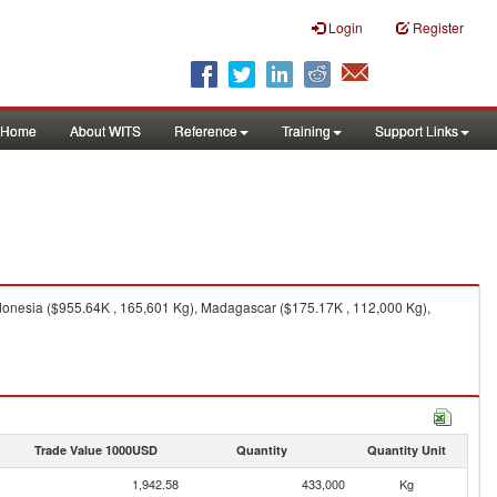
Login
Register
Home
About WITS
Reference
Training
Support Links
ndonesia ($955.64K , 165,601 Kg), Madagascar ($175.17K , 112,000 Kg),
Trade Value 1000USD
Quantity
Quantity Unit
1,942.58
433,000
Kg