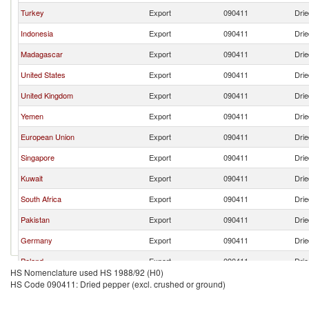
Turkey
Export
090411
Drie
Indonesia
Export
090411
Drie
Madagascar
Export
090411
Drie
United States
Export
090411
Drie
United Kingdom
Export
090411
Drie
Yemen
Export
090411
Drie
European Union
Export
090411
Drie
Singapore
Export
090411
Drie
Kuwait
Export
090411
Drie
South Africa
Export
090411
Drie
Pakistan
Export
090411
Drie
Germany
Export
090411
Drie
Poland
Export
090411
Drie
HS Nomenclature used HS 1988/92 (H0)
India
Export
090411
Drie
HS Code 090411: Dried pepper (excl. crushed or ground)
France
Export
090411
Drie