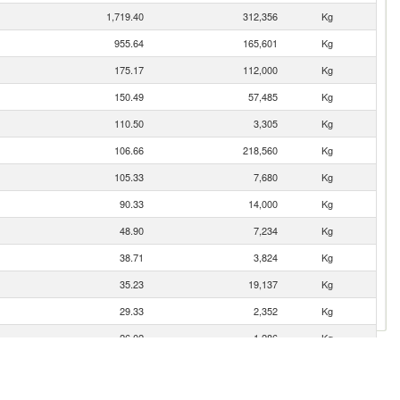
1,719.40
312,356
Kg
955.64
165,601
Kg
175.17
112,000
Kg
150.49
57,485
Kg
110.50
3,305
Kg
106.66
218,560
Kg
105.33
7,680
Kg
90.33
14,000
Kg
48.90
7,234
Kg
38.71
3,824
Kg
35.23
19,137
Kg
29.33
2,352
Kg
26.02
1,286
Kg
25.05
3,250
Kg
19.35
313
Kg