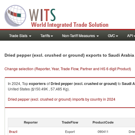
Trade Stats
Tariffs
Non-Tariff Measures
GVC
API
Dried pepper (excl. crushed or ground) exports to Saudi Arabia
Change selection (Reporter, Year, Trade Flow, Partner and HS 6 digit Product)
In 2024, Top
exporters
of
Dried pepper (excl. crushed or ground)
to
Saudi A
United States ($150.49K , 57,485 Kg).
Dried pepper (excl. crushed or ground) imports by country in 2024
Reporter
TradeFlow
ProductCode
Brazil
Export
090411
Drie