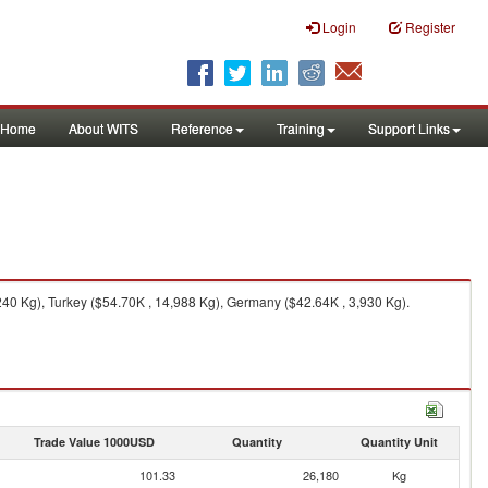
Login
Register
Home
About WITS
Reference
Training
Support Links
240 Kg), Turkey ($54.70K , 14,988 Kg), Germany ($42.64K , 3,930 Kg).
Trade Value 1000USD
Quantity
Quantity Unit
101.33
26,180
Kg