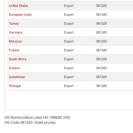
United States
Export
081320
European Union
Export
081320
Turkey
Export
081320
Germany
Export
081320
Morocco
Export
081320
France
Export
081320
South Africa
Export
081320
Greece
Export
081320
Uzbekistan
Export
081320
Portugal
Export
081320
HS Nomenclature used HS 1988/92 (H0)
HS Code 081320: Dried prunes