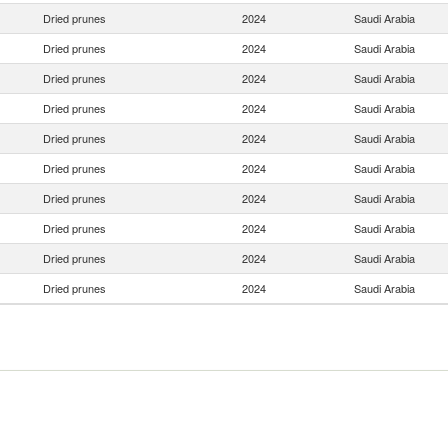
Dried prunes
2024
Saudi Arabia
Dried prunes
2024
Saudi Arabia
Dried prunes
2024
Saudi Arabia
Dried prunes
2024
Saudi Arabia
Dried prunes
2024
Saudi Arabia
Dried prunes
2024
Saudi Arabia
Dried prunes
2024
Saudi Arabia
Dried prunes
2024
Saudi Arabia
Dried prunes
2024
Saudi Arabia
Dried prunes
2024
Saudi Arabia