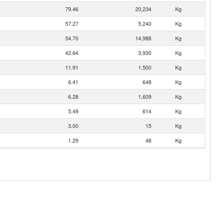
79.46
20,234
Kg
57.27
5,240
Kg
54.70
14,988
Kg
42.64
3,930
Kg
11.91
1,500
Kg
6.41
648
Kg
6.28
1,609
Kg
5.49
614
Kg
3.00
15
Kg
1.29
48
Kg