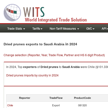
Trade Stats
Tariffs
Non-Tariff Measures
GVC
API
in 2024
Dried prunes exports to Saudi Arabia
Change selection (Reporter, Year, Trade Flow, Partner and HS 6 digit Product)
In 2024, Top
exporters
of
Dried prunes
to
Saudi Arabia
were Chile ($101.33K
Dried prunes imports by country in 2024
Reporter
TradeFlow
ProductCode
Chile
Export
081320