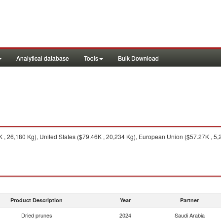
Analytical database
Tools
Bulk Download
 , 26,180 Kg), United States ($79.46K , 20,234 Kg), European Union ($57.27K , 5,
Product Description
Year
Partner
Dried prunes
2024
Saudi Arabia