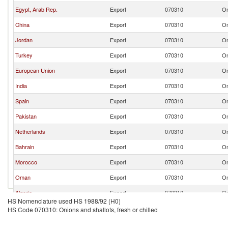
Egypt, Arab Rep.
Export
070310
On
China
Export
070310
On
Jordan
Export
070310
On
Turkey
Export
070310
On
European Union
Export
070310
On
India
Export
070310
On
Spain
Export
070310
On
Pakistan
Export
070310
On
Netherlands
Export
070310
On
Bahrain
Export
070310
On
Morocco
Export
070310
On
Oman
Export
070310
On
Algeria
Export
070310
On
HS Nomenclature used HS 1988/92 (H0)
Sri Lanka
Export
070310
On
HS Code 070310: Onions and shallots, fresh or chilled
United States
Export
070310
On