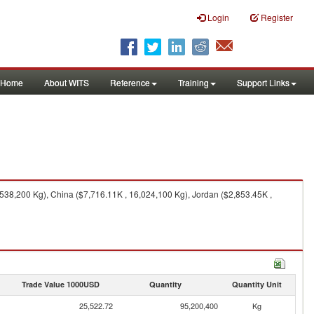
Login
Register
Home
About WITS
Reference
Training
Support Links
538,200 Kg), China ($7,716.11K , 16,024,100 Kg), Jordan ($2,853.45K ,
Trade Value 1000USD
Quantity
Quantity Unit
25,522.72
95,200,400
Kg