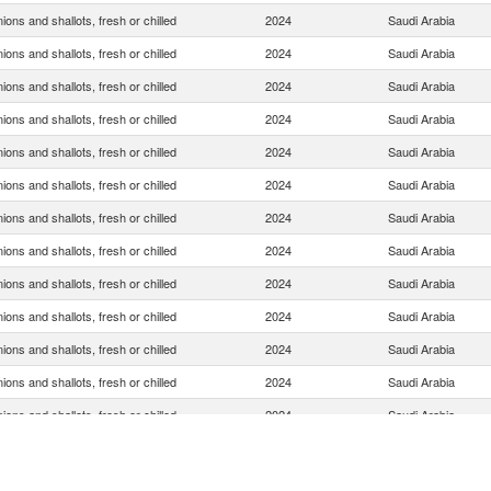
ions and shallots, fresh or chilled
2024
Saudi Arabia
ions and shallots, fresh or chilled
2024
Saudi Arabia
ions and shallots, fresh or chilled
2024
Saudi Arabia
ions and shallots, fresh or chilled
2024
Saudi Arabia
ions and shallots, fresh or chilled
2024
Saudi Arabia
ions and shallots, fresh or chilled
2024
Saudi Arabia
ions and shallots, fresh or chilled
2024
Saudi Arabia
ions and shallots, fresh or chilled
2024
Saudi Arabia
ions and shallots, fresh or chilled
2024
Saudi Arabia
ions and shallots, fresh or chilled
2024
Saudi Arabia
ions and shallots, fresh or chilled
2024
Saudi Arabia
ions and shallots, fresh or chilled
2024
Saudi Arabia
ions and shallots, fresh or chilled
2024
Saudi Arabia
ions and shallots, fresh or chilled
2024
Saudi Arabia
ions and shallots, fresh or chilled
2024
Saudi Arabia