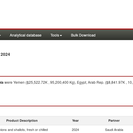
Analytical database
Tools
Bulk Download
 2024
ia
were Yemen ($25,522.72K , 95,200,400 Kg), Egypt, Arab Rep. ($8,841.97K , 10,
Product Description
Year
Partner
ions and shallots, fresh or chilled
2024
Saudi Arabia