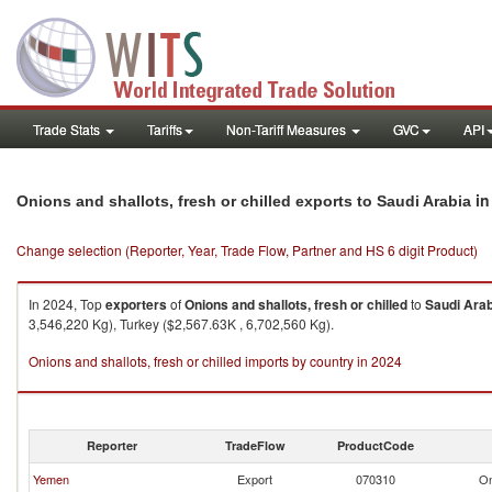
Trade Stats
Tariffs
Non-Tariff Measures
GVC
API
in
Onions and shallots, fresh or chilled exports to Saudi Arabia
Change selection (Reporter, Year, Trade Flow, Partner and HS 6 digit Product)
In 2024, Top
exporters
of
Onions and shallots, fresh or chilled
to
Saudi Arab
3,546,220 Kg), Turkey ($2,567.63K , 6,702,560 Kg).
Onions and shallots, fresh or chilled imports by country in 2024
Reporter
TradeFlow
ProductCode
Yemen
Export
070310
On