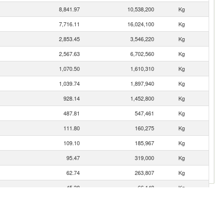
8,841.97
10,538,200
Kg
7,716.11
16,024,100
Kg
2,853.45
3,546,220
Kg
2,567.63
6,702,560
Kg
1,070.50
1,610,310
Kg
1,039.74
1,897,940
Kg
928.14
1,452,800
Kg
487.81
547,461
Kg
111.80
160,275
Kg
109.10
185,967
Kg
95.47
319,000
Kg
62.74
263,807
Kg
45.38
66,148
Kg
27.52
8,602
Kg
14.47
7,608
Kg