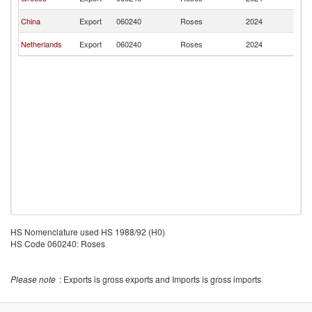
Ar
Sa
China
Export
060240
Roses
2024
Ar
Sa
Netherlands
Export
060240
Roses
2024
Ar
HS Nomenclature used HS 1988/92 (H0)
HS Code 060240: Roses
Please note
: Exports is gross exports and Imports is gross imports