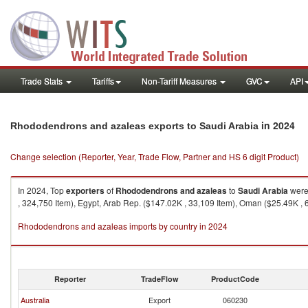
Trade Stats
Tariffs
Non-Tariff Measures
GVC
API
in 2024
Rhododendrons and azaleas exports to Saudi Arabia
Change selection (Reporter, Year, Trade Flow, Partner and HS 6 digit Product)
In 2024, Top
exporters
of
Rhododendrons and azaleas
to
Saudi Arabia
were 
, 324,750 Item), Egypt, Arab Rep. ($147.02K , 33,109 Item), Oman ($25.49K , 6
Rhododendrons and azaleas imports by country in 2024
Reporter
TradeFlow
ProductCode
Australia
Export
060230