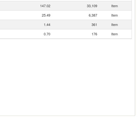
147.02
33,109
Item
25.49
6,387
Item
1.44
361
Item
0.70
176
Item