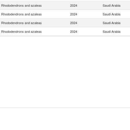
Rhododendrons and azaleas
2024
Saudi Arabia
Rhododendrons and azaleas
2024
Saudi Arabia
Rhododendrons and azaleas
2024
Saudi Arabia
Rhododendrons and azaleas
2024
Saudi Arabia