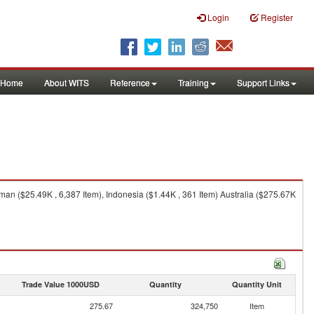
Login
Register
Home
About WITS
Reference
Training
Support Links
man ($25.49K , 6,387 Item), Indonesia ($1.44K , 361 Item) Australia ($275.67K
Trade Value 1000USD
Quantity
Quantity Unit
275.67
324,750
Item