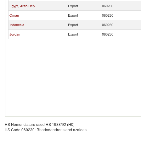
Egypt, Arab Rep.
Export
060230
Oman
Export
060230
Indonesia
Export
060230
Jordan
Export
060230
HS Nomenclature used HS 1988/92 (H0)
HS Code 060230: Rhododendrons and azaleas