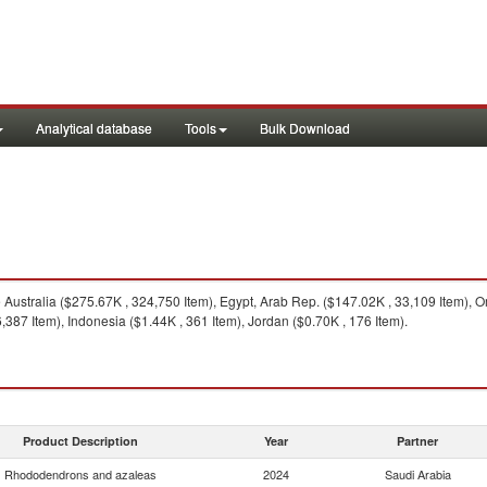
Analytical database
Tools
Bulk Download
Australia ($275.67K , 324,750 Item), Egypt, Arab Rep. ($147.02K , 33,109 Item), O
,387 Item), Indonesia ($1.44K , 361 Item), Jordan ($0.70K , 176 Item).
Product Description
Year
Partner
Rhododendrons and azaleas
2024
Saudi Arabia