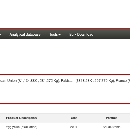
Analytical database
Tools
Bulk Download
an Union ($1,134.88K , 281,272 Kg), Pakistan ($818.28K , 297,770 Kg), France ($6
Product Description
Year
Partner
Egg yolks (excl. dried)
2024
Saudi Arabia