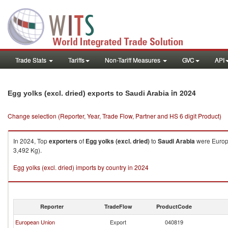
Trade Stats
Tariffs
Non-Tariff Measures
GVC
API
in 2024
Egg yolks (excl. dried) exports to Saudi Arabia
Change selection (Reporter, Year, Trade Flow, Partner and HS 6 digit Product)
In 2024, Top
exporters
of
Egg yolks (excl. dried)
to
Saudi Arabia
were Europe
3,492 Kg).
Egg yolks (excl. dried) imports by country in 2024
Reporter
TradeFlow
ProductCode
European Union
Export
040819