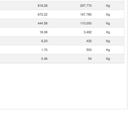
818.28
297,770
Kg
672.22
167,780
Kg
444.58
110,000
Kg
18.08
3,492
Kg
6.23
432
Kg
1.70
500
Kg
0.46
54
Kg