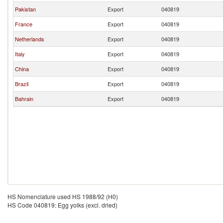
Pakistan
Export
040819
France
Export
040819
Netherlands
Export
040819
Italy
Export
040819
China
Export
040819
Brazil
Export
040819
Bahrain
Export
040819
HS Nomenclature used HS 1988/92 (H0)
HS Code 040819: Egg yolks (excl. dried)