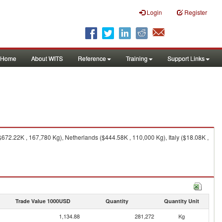
Login
Register
Home
About WITS
Reference
Training
Support Links
72.22K , 167,780 Kg), Netherlands ($444.58K , 110,000 Kg), Italy ($18.08K ,
Trade Value 1000USD
Quantity
Quantity Unit
1,134.88
281,272
Kg