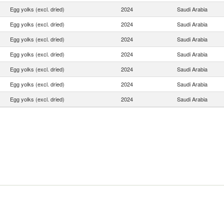
Egg yolks (excl. dried)
2024
Saudi Arabia
Egg yolks (excl. dried)
2024
Saudi Arabia
Egg yolks (excl. dried)
2024
Saudi Arabia
Egg yolks (excl. dried)
2024
Saudi Arabia
Egg yolks (excl. dried)
2024
Saudi Arabia
Egg yolks (excl. dried)
2024
Saudi Arabia
Egg yolks (excl. dried)
2024
Saudi Arabia