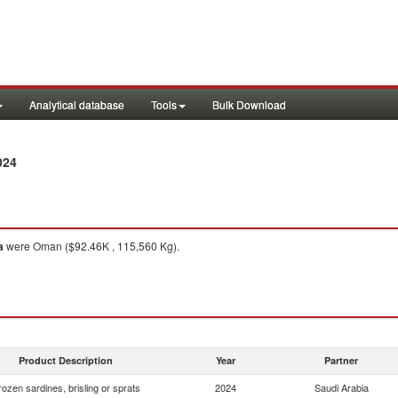
Analytical database
Tools
Bulk Download
024
a
were Oman ($92.46K , 115,560 Kg).
Product Description
Year
Partner
rozen sardines, brisling or sprats
2024
Saudi Arabia