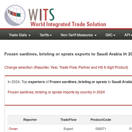
Trade Stats
Tariffs
Non-Tariff Measures
GVC
API
in 2
Frozen sardines, brisling or sprats exports to Saudi Arabia
Change selection (Reporter, Year, Trade Flow, Partner and HS 6 digit Product)
In 2024, Top
exporters
of
Frozen sardines, brisling or sprats
to
Saudi Arabi
Frozen sardines, brisling or sprats imports by country in 2024
Reporter
TradeFlow
ProductCode
Oman
Export
030371
F