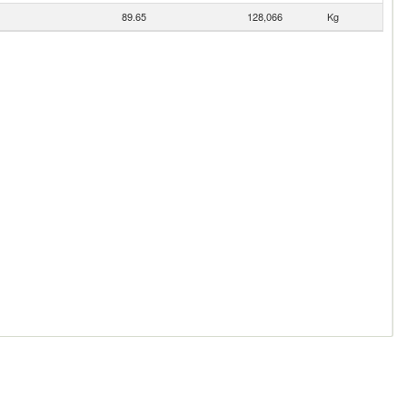
89.65
128,066
Kg