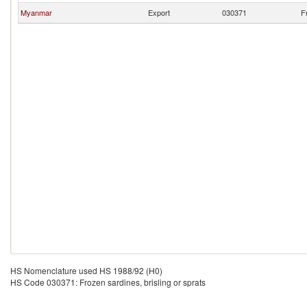
Myanmar
Export
030371
F
HS Nomenclature used HS 1988/92 (H0)
HS Code 030371: Frozen sardines, brisling or sprats