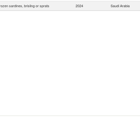
rozen sardines, brisling or sprats
2024
Saudi Arabia