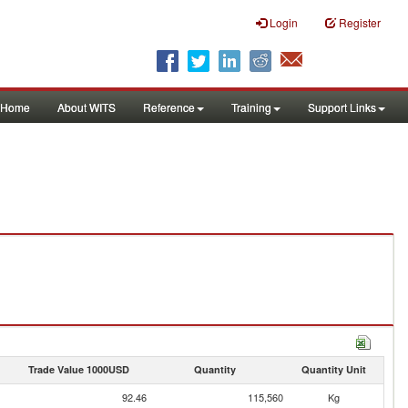
Login
Register
Home
About WITS
Reference
Training
Support Links
Trade Value 1000USD
Quantity
Quantity Unit
92.46
115,560
Kg