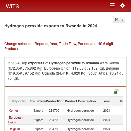
Togg
WITS
Toggle
navig
navigation
in 2024
Hydrogen peroxide exports to Rwanda
Change selection (Reporter, Year, Trade Flow, Partner and HS 6 digit
Product)
In 2024, Top
exporters
of
Hydrogen peroxide
to
Rwanda
were Kenya
($72.35K , 75,862 Kg), European Union ($19.68K , 9,152 Kg), Belgium
($19.05K , 9,152 Kg), Uganda ($4.41K , 4,920 Kg), South Africa ($0.91K ,
75 Kg).
Hydrogen peroxide imports by country in 2024
Reporter
TradeFlow
ProductCode
Product Description
Year
Partne
Kenya
Export
284700
Hydrogen peroxide
2024
R
European
Export
284700
Hydrogen peroxide
2024
R
Union
Belgium
Export
284700
Hydrogen peroxide
2024
R