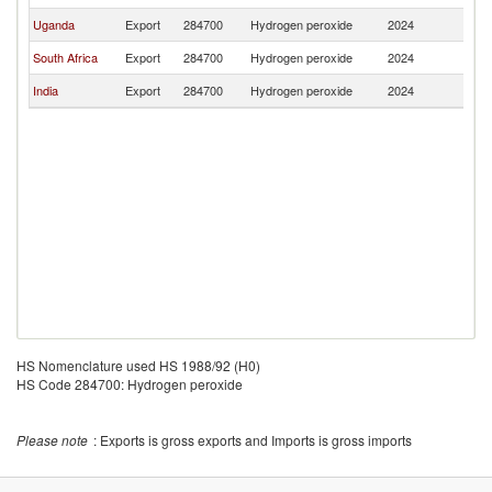
Uganda
Export
284700
Hydrogen peroxide
2024
R
South Africa
Export
284700
Hydrogen peroxide
2024
R
India
Export
284700
Hydrogen peroxide
2024
R
HS Nomenclature used HS 1988/92 (H0)
HS Code 284700: Hydrogen peroxide
Please note
: Exports is gross exports and Imports is gross imports