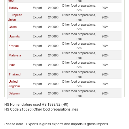
Rep.
nes
Other food preparations,
Turkey
Export
210690
2024
R
nes
European
Other food preparations,
Export
210690
2024
R
Union
nes
Other food preparations,
China
Export
210690
2024
R
nes
Other food preparations,
Uganda
Export
210690
2024
R
nes
Other food preparations,
France
Export
210690
2024
R
nes
Other food preparations,
Malaysia
Export
210690
2024
R
nes
Other food preparations,
India
Export
210690
2024
R
nes
Other food preparations,
Thailand
Export
210690
2024
R
nes
United
Other food preparations,
Export
210690
2024
R
Kingdom
nes
Other food preparations,
Belgium
Export
210690
2024
R
nes
Other food preparations,
South Africa
Export
210690
2024
R
HS Nomenclature used HS 1988/92 (H0)
nes
HS Code 210690: Other food preparations, nes
Other food preparations,
Germany
Export
210690
2024
R
nes
Other food preparations,
Italy
Export
210690
2024
R
Please note
: Exports is gross exports and Imports is gross imports
nes
Other food preparations,