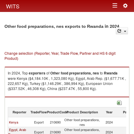
Togg
WITS
Toggle
navig
navigation
in 2024
Other food preparations, nes exports to Rwanda
Change selection (Reporter, Year, Trade Flow, Partner and HS 6 digit
Product)
In 2024, Top
exporters
of
Other food preparations, nes
to
Rwanda
were Kenya ($4,184.10K , 1,323,080 Kg), Egypt, Arab Rep. ($1,677.71K ,
222,657 Kg), Turkey ($1,146.29K , 386,994 Kg), European Union
($337.52K , 46,308 Kg), China ($237.47K , 55,800 Kg).
Other food preparations, nes imports by country in 2024
Reporter
TradeFlow
ProductCode
Product Description
Year
Partne
Other food preparations,
Kenya
Export
210690
2024
R
nes
Egypt, Arab
Other food preparations,
Export
210690
2024
R