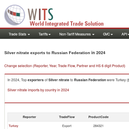
Trade Stats
Tariffs
Non-Tariff Measures
GVC
API
in 2024
Silver nitrate exports to Russian Federation
Change selection (Reporter, Year, Trade Flow, Partner and HS 6 digit Product)
In 2024, Top
exporters
of
Silver nitrate
to
Russian Federation
were Turkey ($
Silver nitrate imports by country in 2024
Reporter
TradeFlow
ProductCode
Turkey
Export
284321