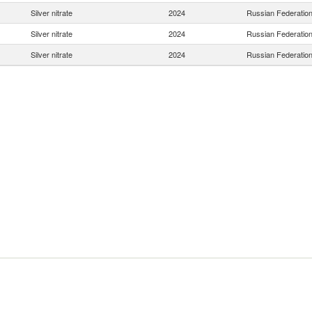
Silver nitrate
2024
Russian Federatio
Silver nitrate
2024
Russian Federatio
Silver nitrate
2024
Russian Federatio