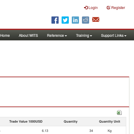
Login
Register
Home
About WITS
Reference
Training
Support Links
Trade Value 1000USD
Quantity
Quantity Unit
n
6.13
34
Kg