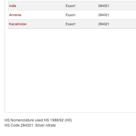
India
Export
284321
Armenia
Export
284321
Kazakhstan
Export
284321
HS Nomenclature used HS 1988/92 (H0)
HS Code 284321: Silver nitrate