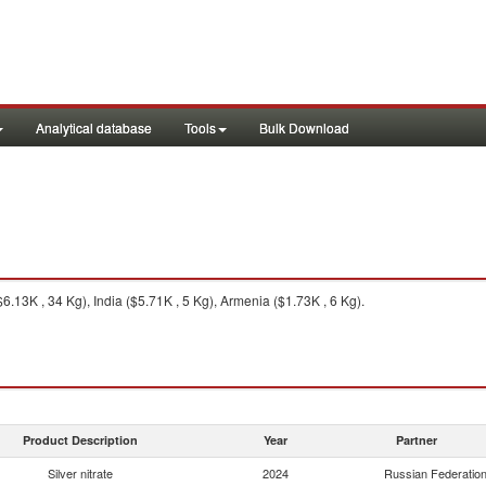
Analytical database
Tools
Bulk Download
6.13K , 34 Kg), India ($5.71K , 5 Kg), Armenia ($1.73K , 6 Kg).
Product Description
Year
Partner
Silver nitrate
2024
Russian Federatio