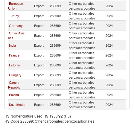
European
Other carbonates;
R
Export
283699
2024
Union
peroxocarbonates
Fe
Other carbonates;
R
Turkey
Export
283699
2024
peroxocarbonates
Fe
Other carbonates;
R
Germany
Export
283699
2024
peroxocarbonates
Fe
Other Asia,
Other carbonates;
R
Export
283699
2024
nes
peroxocarbonates
Fe
Other carbonates;
R
India
Export
283699
2024
peroxocarbonates
Fe
Other carbonates;
R
France
Export
283699
2024
peroxocarbonates
Fe
Other carbonates;
R
Estonia
Export
283699
2024
peroxocarbonates
Fe
Other carbonates;
R
Hungary
Export
283699
2024
peroxocarbonates
Fe
Czech
Other carbonates;
R
Export
283699
2024
Republic
peroxocarbonates
Fe
Other carbonates;
R
Poland
Export
283699
2024
peroxocarbonates
Fe
Other carbonates;
R
Kazakhstan
Export
283699
2024
peroxocarbonates
Fe
Other carbonates;
R
Armenia
Export
283699
2024
HS Nomenclature used HS 1988/92 (H0)
peroxocarbonates
Fe
HS Code 283699: Other carbonates; peroxocarbonates
Other carbonates;
R
Korea, Rep.
Export
283699
2024
peroxocarbonates
Fe
Other carbonates;
R