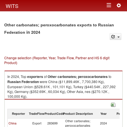
Togg
WITS
Toggle
navig
navigation
Other carbonates; peroxocarbonates exports to Russian
in 2024
Federation
Change selection (Reporter, Year, Trade Flow, Partner and HS 6 digit
Product)
In 2024, Top
exporters
of
Other carbonates; peroxocarbonates
to
Russian Federation
were China ($11,899.46K , 7,700,380 Kg),
European Union ($528.61K , 101,101 Kg), Turkey ($440.54K , 227,392
Kg), Germany ($352.69K , 60,034 Kg), Other Asia, nes ($270.12K ,
100,000 Kg).
Other carbonates; peroxocarbonates imports by country in 2024
Reporter
TradeFlow
ProductCode
Product Description
Year
Partne
Other carbonates;
R
China
Export
283699
2024
peroxocarbonates
Fe