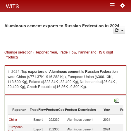
Togg
WITS
Toggle
navig
navigation
in 2024
Aluminous cement exports to Russian Federation
Change selection (Reporter, Year, Trade Flow, Partner and HS 6 digit
Product)
In 2024, Top
exporters
of
Aluminous cement
to
Russian Federation
were China ($771.37K , 916,282 Kg), European Union ($366.13K ,
113,600 Kg), Poland ($323.84K , 83,400 Kg), Netherlands ($26.94K ,
20,400 Kg), Czech Republic ($16.26K , 9,800 Kg).
Aluminous cement imports by country in 2024
Reporter
TradeFlow
ProductCode
Product Description
Year
Partne
R
China
Export
252330
Aluminous cement
2024
Fe
European
R
Export
252330
Aluminous cement
2024