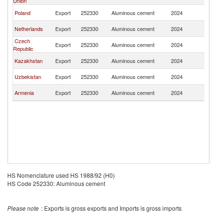
Union
Fe
R
Poland
Export
252330
Aluminous cement
2024
Fe
R
Netherlands
Export
252330
Aluminous cement
2024
Fe
Czech
R
Export
252330
Aluminous cement
2024
Republic
Fe
R
Kazakhstan
Export
252330
Aluminous cement
2024
Fe
R
Uzbekistan
Export
252330
Aluminous cement
2024
Fe
R
Armenia
Export
252330
Aluminous cement
2024
Fe
HS Nomenclature used HS 1988/92 (H0)
HS Code 252330: Aluminous cement
Please note
: Exports is gross exports and Imports is gross imports