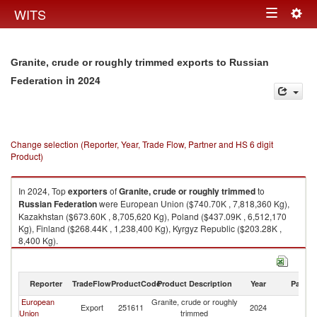
Togg
WITS
Toggle
navig
navigation
Granite, crude or roughly trimmed exports to Russian
in 2024
Federation
Change selection (Reporter, Year, Trade Flow, Partner and HS 6 digit
Product)
In 2024, Top
exporters
of
Granite, crude or roughly trimmed
to
Russian Federation
were European Union ($740.70K , 7,818,360 Kg),
Kazakhstan ($673.60K , 8,705,620 Kg), Poland ($437.09K , 6,512,170
Kg), Finland ($268.44K , 1,238,400 Kg), Kyrgyz Republic ($203.28K ,
8,400 Kg).
Granite, crude or roughly trimmed imports by country in 2024
Reporter
TradeFlow
ProductCode
Product Description
Year
Partne
European
Granite, crude or roughly
R
Export
251611
2024
Union
trimmed
Fe