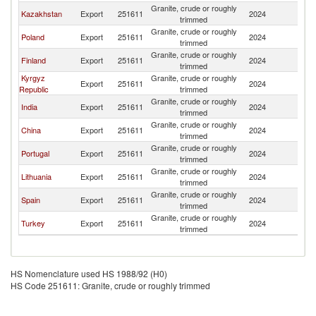
Granite, crude or roughly
R
Kazakhstan
Export
251611
2024
trimmed
Fe
Granite, crude or roughly
R
Poland
Export
251611
2024
trimmed
Fe
Granite, crude or roughly
R
Finland
Export
251611
2024
trimmed
Fe
Kyrgyz
Granite, crude or roughly
R
Export
251611
2024
Republic
trimmed
Fe
Granite, crude or roughly
R
India
Export
251611
2024
trimmed
Fe
Granite, crude or roughly
R
China
Export
251611
2024
trimmed
Fe
Granite, crude or roughly
R
Portugal
Export
251611
2024
trimmed
Fe
Granite, crude or roughly
R
Lithuania
Export
251611
2024
trimmed
Fe
Granite, crude or roughly
R
Spain
Export
251611
2024
trimmed
Fe
Granite, crude or roughly
R
Turkey
Export
251611
2024
trimmed
Fe
HS Nomenclature used HS 1988/92 (H0)
HS Code 251611: Granite, crude or roughly trimmed