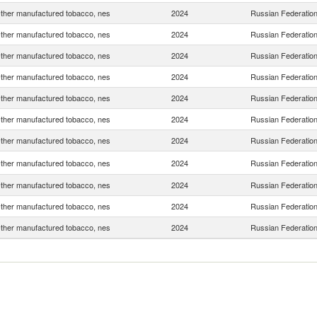
ther manufactured tobacco, nes
2024
Russian Federatio
ther manufactured tobacco, nes
2024
Russian Federatio
ther manufactured tobacco, nes
2024
Russian Federatio
ther manufactured tobacco, nes
2024
Russian Federatio
ther manufactured tobacco, nes
2024
Russian Federatio
ther manufactured tobacco, nes
2024
Russian Federatio
ther manufactured tobacco, nes
2024
Russian Federatio
ther manufactured tobacco, nes
2024
Russian Federatio
ther manufactured tobacco, nes
2024
Russian Federatio
ther manufactured tobacco, nes
2024
Russian Federatio
ther manufactured tobacco, nes
2024
Russian Federatio