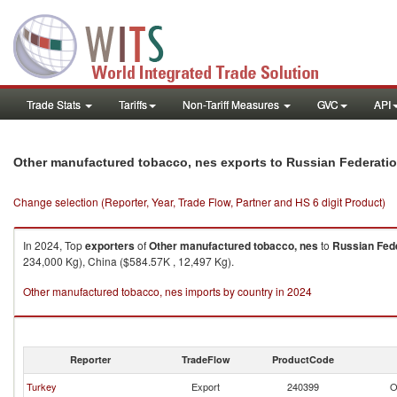
Trade Stats
Tariffs
Non-Tariff Measures
GVC
API
Other manufactured tobacco, nes exports to Russian Federati
Change selection (Reporter, Year, Trade Flow, Partner and HS 6 digit Product)
In 2024, Top
exporters
of
Other manufactured tobacco, nes
to
Russian Fed
234,000 Kg), China ($584.57K , 12,497 Kg).
Other manufactured tobacco, nes imports by country in 2024
Reporter
TradeFlow
ProductCode
Turkey
Export
240399
O