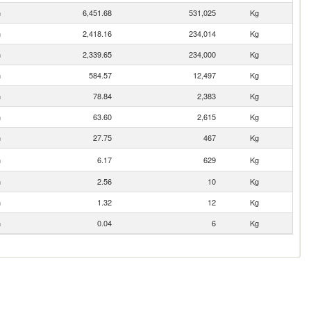
n
6,451.68
531,025
Kg
n
2,418.16
234,014
Kg
n
2,339.65
234,000
Kg
n
584.57
12,497
Kg
n
78.84
2,383
Kg
n
63.60
2,615
Kg
n
27.75
467
Kg
n
6.17
629
Kg
n
2.56
10
Kg
n
1.32
12
Kg
n
0.04
6
Kg