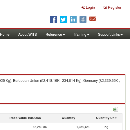
Login
Register
Home
About WITS
Reference
Training
Support Links
,025 Kg), European Union ($2,418.16K , 234,014 Kg), Germany ($2,339.65K ,
Trade Value 1000USD
Quantity
Quantity Unit
n
13,259.86
1,340,640
Kg