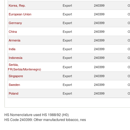
Korea, Rep.
Export
240399
O
European Union
Export
240399
O
Germany
Export
240399
O
China
Export
240399
O
Armenia
Export
240399
O
India
Export
240399
O
Indonesia
Export
240399
O
Serbia,
Export
240399
O
FR(Serbia/Montenegro)
Singapore
Export
240399
O
Sweden
Export
240399
O
Poland
Export
240399
O
HS Nomenclature used HS 1988/92 (H0)
HS Code 240399: Other manufactured tobacco, nes