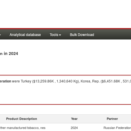
Analytical database
Tools
Bulk Download
in 2024
on
eration
were Turkey ($13,259.86K , 1,340,640 Kg), Korea, Rep. ($6,451.68K , 531
Product Description
Year
Partner
ther manufactured tobacco, nes
2024
Russian Federatio