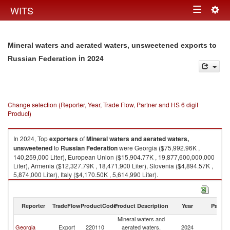
Togg
WITS
Toggle
navig
navigation
Mineral waters and aerated waters, unsweetened exports to
in 2024
Russian Federation
Change selection (Reporter, Year, Trade Flow, Partner and HS 6 digit
Product)
In 2024, Top
exporters
of
Mineral waters and aerated waters,
unsweetened
to
Russian Federation
were Georgia ($75,992.96K ,
140,259,000 Liter), European Union ($15,904.77K , 19,877,600,000,000
Liter), Armenia ($12,327.79K , 18,471,900 Liter), Slovenia ($4,894.57K ,
5,874,000 Liter), Italy ($4,170.50K , 5,614,990 Liter).
Mineral waters and aerated waters, unsweetened imports by country in
2024
Reporter
TradeFlow
ProductCode
Product Description
Year
Partne
Mineral waters and
R
Georgia
Export
220110
aerated waters,
2024