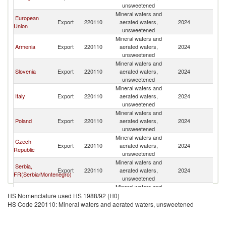
Fe
unsweetened
Mineral waters and
European
R
Export
220110
aerated waters,
2024
Union
Fe
unsweetened
Mineral waters and
R
Armenia
Export
220110
aerated waters,
2024
Fe
unsweetened
Mineral waters and
R
Slovenia
Export
220110
aerated waters,
2024
Fe
unsweetened
Mineral waters and
R
Italy
Export
220110
aerated waters,
2024
Fe
unsweetened
Mineral waters and
R
Poland
Export
220110
aerated waters,
2024
Fe
unsweetened
Mineral waters and
Czech
R
Export
220110
aerated waters,
2024
Republic
Fe
unsweetened
Mineral waters and
Serbia,
R
Export
220110
aerated waters,
2024
FR(Serbia/Montenegro)
Fe
unsweetened
Mineral waters and
R
Germany
Export
220110
aerated waters,
2024
HS Nomenclature used HS 1988/92 (H0)
Fe
unsweetened
HS Code 220110: Mineral waters and aerated waters, unsweetened
Mineral waters and
R
Latvia
Export
220110
aerated waters,
2024
Fe