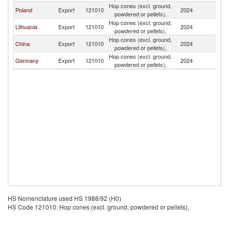
Hop cones (excl. ground,
R
Poland
Export
121010
2024
powdered or pellets),
Fe
Hop cones (excl. ground,
R
Lithuania
Export
121010
2024
powdered or pellets),
Fe
Hop cones (excl. ground,
R
China
Export
121010
2024
powdered or pellets),
Fe
Hop cones (excl. ground,
R
Germany
Export
121010
2024
powdered or pellets),
Fe
HS Nomenclature used HS 1988/92 (H0)
HS Code 121010: Hop cones (excl. ground, powdered or pellets),