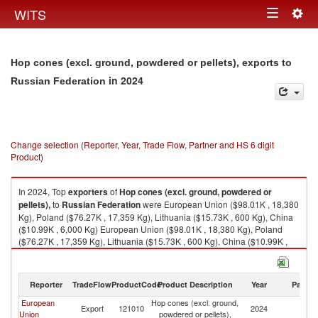
Togg
WITS
Toggle
navig
navigation
Hop cones (excl. ground, powdered or pellets), exports to
in 2024
Russian Federation
Change selection (Reporter, Year, Trade Flow, Partner and HS 6 digit
Product)
In 2024, Top
exporters
of
Hop cones (excl. ground, powdered or
pellets),
to
Russian Federation
were European Union ($98.01K , 18,380
Kg), Poland ($76.27K , 17,359 Kg), Lithuania ($15.73K , 600 Kg), China
($10.99K , 6,000 Kg) European Union ($98.01K , 18,380 Kg), Poland
($76.27K , 17,359 Kg), Lithuania ($15.73K , 600 Kg), China ($10.99K ,
6,000 Kg), Germany ($3.90K , 421 Kg).
Hop cones (excl. ground, powdered or pellets), imports by country in
Reporter
TradeFlow
ProductCode
Product Description
Year
Partne
2024
European
Hop cones (excl. ground,
R
Export
121010
2024
Union
powdered or pellets),
Fe