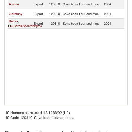
R
Austria
Export
120810
Soya bean flour and meal
2024
Fe
R
Germany
Export
120810
Soya bean flour and meal
2024
Fe
Serbia,
R
Export
120810
Soya bean flour and meal
2024
FR(Serbia/Montenegro)
Fe
HS Nomenclature used HS 1988/92 (H0)
HS Code 120810: Soya bean flour and meal