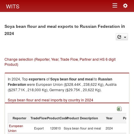
Togg
WITS
Toggle
navig
navigation
in
Soya bean flour and meal exports to Russian Federation
2024
Change selection (Reporter, Year, Trade Flow, Partner and HS 6 digit
Product)
In 2024, Top
exporters
of
Soya bean flour and meal
to
Russian
Federation
were European Union ($328.44K , 238,622 Kg), Austria
($297.71K , 218,000 Kg), Germany ($29.75K , 20,622 Kg).
Soya bean flour and meal imports by country in 2024
Reporter
TradeFlow
ProductCode
Product Description
Year
Partne
European
R
Export
120810
Soya bean flour and meal
2024
Union
Fe