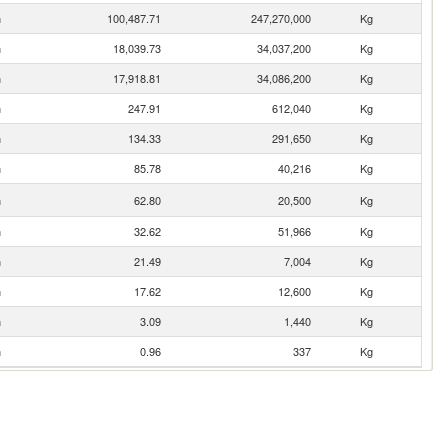
n
100,487.71
247,270,000
Kg
n
18,039.73
34,037,200
Kg
n
17,918.81
34,086,200
Kg
n
247.91
612,040
Kg
n
134.33
291,650
Kg
n
85.78
40,216
Kg
n
62.80
20,500
Kg
n
32.62
51,966
Kg
n
21.49
7,004
Kg
n
17.62
12,600
Kg
n
3.09
1,440
Kg
n
0.96
337
Kg