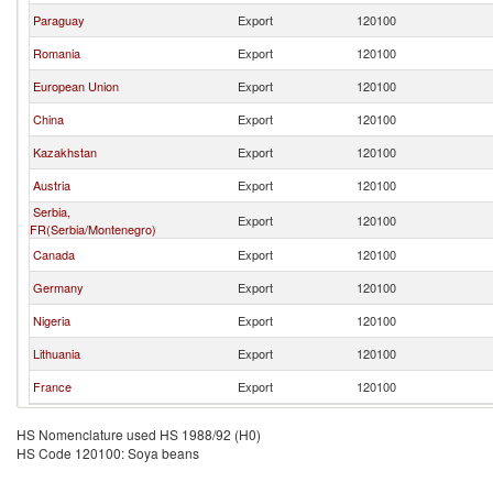
Paraguay
Export
120100
Romania
Export
120100
European Union
Export
120100
China
Export
120100
Kazakhstan
Export
120100
Austria
Export
120100
Serbia,
Export
120100
FR(Serbia/Montenegro)
Canada
Export
120100
Germany
Export
120100
Nigeria
Export
120100
Lithuania
Export
120100
France
Export
120100
HS Nomenclature used HS 1988/92 (H0)
HS Code 120100: Soya beans