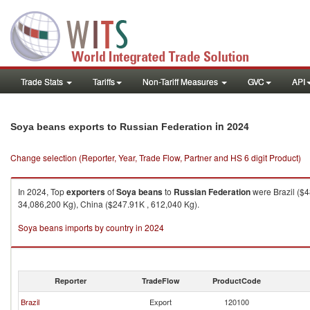
Trade Stats
Tariffs
Non-Tariff Measures
GVC
API
in 2024
Soya beans exports to Russian Federation
Change selection (Reporter, Year, Trade Flow, Partner and HS 6 digit Product)
In 2024, Top
exporters
of
Soya beans
to
Russian Federation
were Brazil ($
34,086,200 Kg), China ($247.91K , 612,040 Kg).
Soya beans imports by country in 2024
Reporter
TradeFlow
ProductCode
Brazil
Export
120100