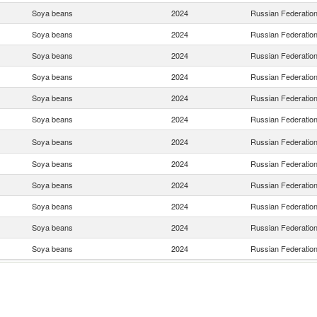
Soya beans
2024
Russian Federatio
Soya beans
2024
Russian Federatio
Soya beans
2024
Russian Federatio
Soya beans
2024
Russian Federatio
Soya beans
2024
Russian Federatio
Soya beans
2024
Russian Federatio
Soya beans
2024
Russian Federatio
Soya beans
2024
Russian Federatio
Soya beans
2024
Russian Federatio
Soya beans
2024
Russian Federatio
Soya beans
2024
Russian Federatio
Soya beans
2024
Russian Federatio