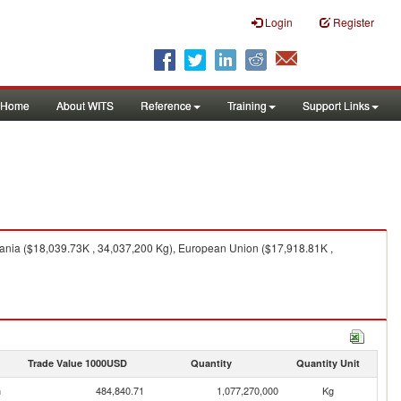
Login
Register
Home
About WITS
Reference
Training
Support Links
ania ($18,039.73K , 34,037,200 Kg), European Union ($17,918.81K ,
Trade Value 1000USD
Quantity
Quantity Unit
n
484,840.71
1,077,270,000
Kg