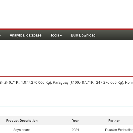
Analytical database
Tools
Bulk Download
484,840.71K , 1,077,270,000 Kg), Paraguay ($100,487.71K , 247,270,000 Kg), Rom
Product Description
Year
Partner
Soya beans
2024
Russian Federatio