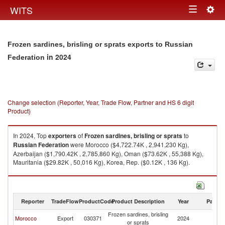
Togg
WITS
Toggle
navig
navigation
Frozen sardines, brisling or sprats exports to Russian
in 2024
Federation
Change selection (Reporter, Year, Trade Flow, Partner and HS 6 digit
Product)
In 2024, Top
exporters
of
Frozen sardines, brisling or sprats
to
Russian Federation
were Morocco ($4,722.74K , 2,941,230 Kg),
Azerbaijan ($1,790.42K , 2,785,860 Kg), Oman ($73.62K , 55,388 Kg),
Mauritania ($29.82K , 50,016 Kg), Korea, Rep. ($0.12K , 136 Kg).
Frozen sardines, brisling or sprats imports by country in 2024
Reporter
TradeFlow
ProductCode
Product Description
Year
Partne
Frozen sardines, brisling
R
Morocco
Export
030371
2024
or sprats
Fe