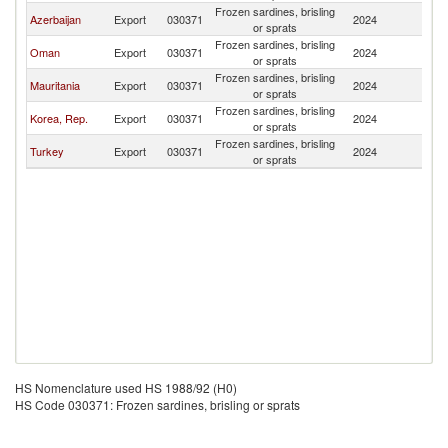
Frozen sardines, brisling
R
Azerbaijan
Export
030371
2024
or sprats
Fe
Frozen sardines, brisling
R
Oman
Export
030371
2024
or sprats
Fe
Frozen sardines, brisling
R
Mauritania
Export
030371
2024
or sprats
Fe
Frozen sardines, brisling
R
Korea, Rep.
Export
030371
2024
or sprats
Fe
Frozen sardines, brisling
R
Turkey
Export
030371
2024
or sprats
Fe
HS Nomenclature used HS 1988/92 (H0)
HS Code 030371: Frozen sardines, brisling or sprats