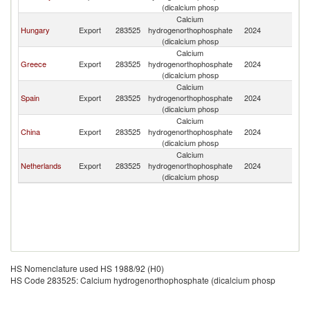
(dicalcium phosp
Calcium
Hungary
Export
283525
hydrogenorthophosphate
2024
R
(dicalcium phosp
Calcium
Greece
Export
283525
hydrogenorthophosphate
2024
R
(dicalcium phosp
Calcium
Spain
Export
283525
hydrogenorthophosphate
2024
R
(dicalcium phosp
Calcium
China
Export
283525
hydrogenorthophosphate
2024
R
(dicalcium phosp
Calcium
Netherlands
Export
283525
hydrogenorthophosphate
2024
R
(dicalcium phosp
HS Nomenclature used HS 1988/92 (H0)
HS Code 283525: Calcium hydrogenorthophosphate (dicalcium phosp