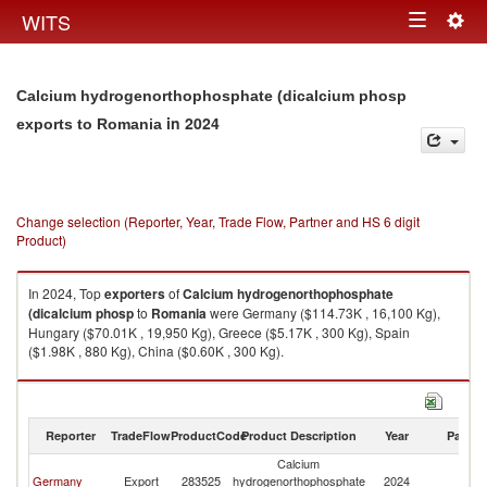
Togg
WITS
Toggle
navig
navigation
Calcium hydrogenorthophosphate (dicalcium phosp
in 2024
exports to Romania
Change selection (Reporter, Year, Trade Flow, Partner and HS 6 digit
Product)
In 2024, Top
exporters
of
Calcium hydrogenorthophosphate
(dicalcium phosp
to
Romania
were Germany ($114.73K , 16,100 Kg),
Hungary ($70.01K , 19,950 Kg), Greece ($5.17K , 300 Kg), Spain
($1.98K , 880 Kg), China ($0.60K , 300 Kg).
Calcium hydrogenorthophosphate (dicalcium phosp imports by country
in 2024
Reporter
TradeFlow
ProductCode
Product Description
Year
Partne
Calcium
Germany
Export
283525
hydrogenorthophosphate
2024
R