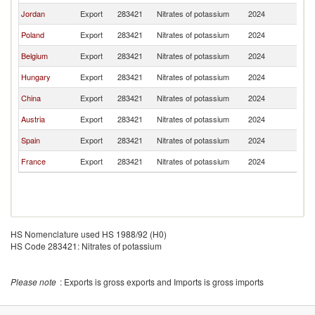
Jordan
Export
283421
Nitrates of potassium
2024
R
Poland
Export
283421
Nitrates of potassium
2024
R
Belgium
Export
283421
Nitrates of potassium
2024
R
Hungary
Export
283421
Nitrates of potassium
2024
R
China
Export
283421
Nitrates of potassium
2024
R
Austria
Export
283421
Nitrates of potassium
2024
R
Spain
Export
283421
Nitrates of potassium
2024
R
France
Export
283421
Nitrates of potassium
2024
R
HS Nomenclature used HS 1988/92 (H0)
HS Code 283421: Nitrates of potassium
Please note
: Exports is gross exports and Imports is gross imports