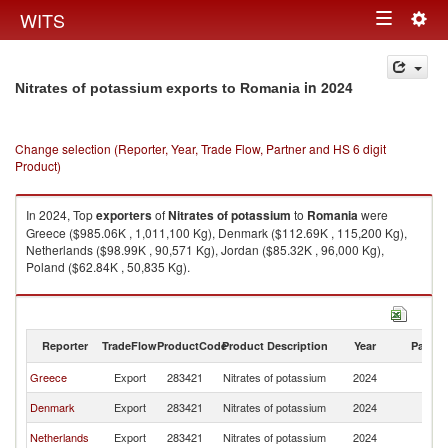
Togg
WITS
Toggle
navig
navigation
in 2024
Nitrates of potassium exports to Romania
Change selection (Reporter, Year, Trade Flow, Partner and HS 6 digit
Product)
In 2024, Top
exporters
of
Nitrates of potassium
to
Romania
were
Greece ($985.06K , 1,011,100 Kg), Denmark ($112.69K , 115,200 Kg),
Netherlands ($98.99K , 90,571 Kg), Jordan ($85.32K , 96,000 Kg),
Poland ($62.84K , 50,835 Kg).
Nitrates of potassium imports by country in 2024
Reporter
TradeFlow
ProductCode
Product Description
Year
Partne
Greece
Export
283421
Nitrates of potassium
2024
R
Denmark
Export
283421
Nitrates of potassium
2024
R
Netherlands
Export
283421
Nitrates of potassium
2024
R