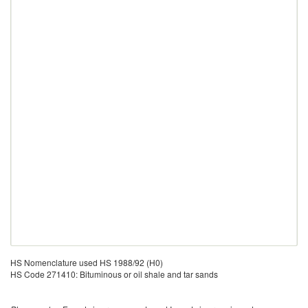
HS Nomenclature used HS 1988/92 (H0)
HS Code 271410: Bituminous or oil shale and tar sands