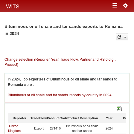
Togg
WITS
Toggle
navig
navigation
Bituminous or oil shale and tar sands exports to Romania
in 2024
Change selection (Reporter, Year, Trade Flow, Partner and HS 6 digit
Product)
In 2024, Top
exporters
of
Bituminous or oil shale and tar sands
to
Romania
were .
Bituminous or oil shale and tar sands imports by country in 2024
Reporter
TradeFlow
ProductCode
Product Description
Year
Partne
United
Bituminous or oil shale
Export
271410
2024
R
Kingdom
and tar sands