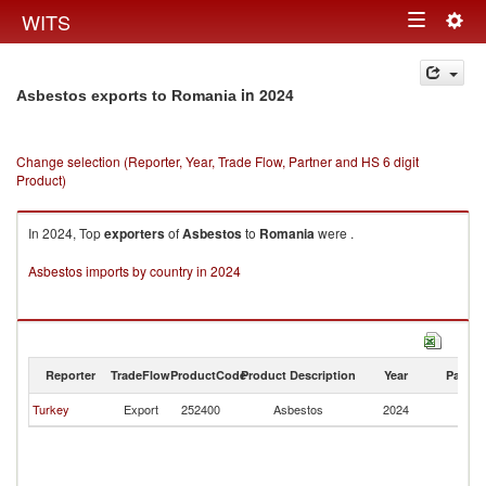
Togg
WITS
Toggle
navig
navigation
in 2024
Asbestos exports to Romania
Change selection (Reporter, Year, Trade Flow, Partner and HS 6 digit
Product)
In 2024, Top
exporters
of
Asbestos
to
Romania
were .
Asbestos imports by country in 2024
Reporter
TradeFlow
ProductCode
Product Description
Year
Partne
Turkey
Export
252400
Asbestos
2024
R