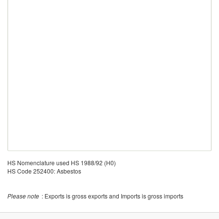
HS Nomenclature used HS 1988/92 (H0)
HS Code 252400: Asbestos
Please note
: Exports is gross exports and Imports is gross imports