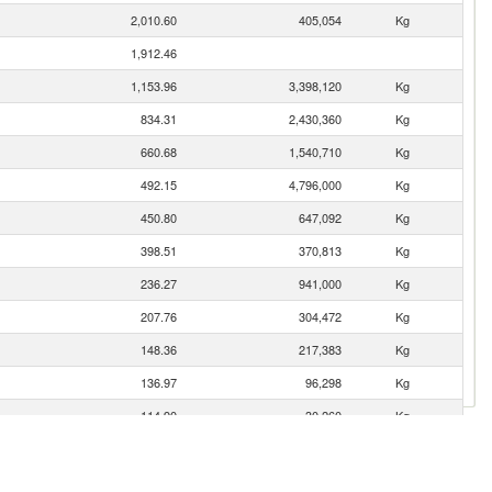
2,010.60
405,054
Kg
1,912.46
1,153.96
3,398,120
Kg
834.31
2,430,360
Kg
660.68
1,540,710
Kg
492.15
4,796,000
Kg
450.80
647,092
Kg
398.51
370,813
Kg
236.27
941,000
Kg
207.76
304,472
Kg
148.36
217,383
Kg
136.97
96,298
Kg
114.90
30,260
Kg
113.56
21,184
Kg
103.32
127,747
Kg