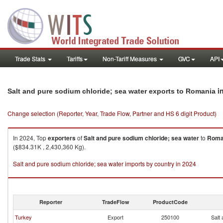
Trade Stats
Tariffs
Non-Tariff Measures
GVC
API
i
Salt and pure sodium chloride; sea water exports to Romania
Change selection (Reporter, Year, Trade Flow, Partner and HS 6 digit Product)
In 2024, Top
exporters
of
Salt and pure sodium chloride; sea water
to
Roma
($834.31K , 2,430,360 Kg).
Salt and pure sodium chloride; sea water imports by country in 2024
Reporter
TradeFlow
ProductCode
Turkey
Export
250100
Salt