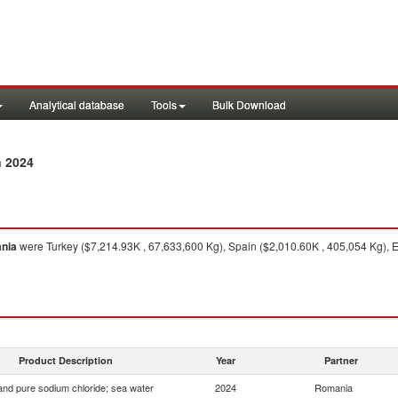
Analytical database
Tools
Bulk Download
n 2024
nia
were Turkey ($7,214.93K , 67,633,600 Kg), Spain ($2,010.60K , 405,054 Kg), 
Product Description
Year
Partner
 and pure sodium chloride; sea water
2024
Romania