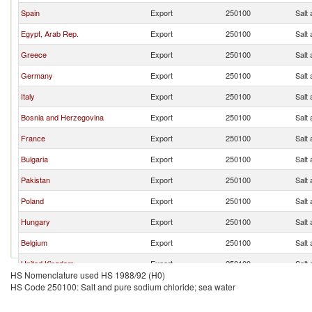
Spain
Export
250100
Salt
Egypt, Arab Rep.
Export
250100
Salt
Greece
Export
250100
Salt
Germany
Export
250100
Salt
Italy
Export
250100
Salt
Bosnia and Herzegovina
Export
250100
Salt
France
Export
250100
Salt
Bulgaria
Export
250100
Salt
Pakistan
Export
250100
Salt
Poland
Export
250100
Salt
Hungary
Export
250100
Salt
Belgium
Export
250100
Salt
United Kingdom
Export
250100
Salt
HS Nomenclature used HS 1988/92 (H0)
Finland
Export
250100
Salt
HS Code 250100: Salt and pure sodium chloride; sea water
Netherlands
Export
250100
Salt