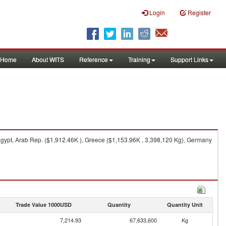
Login
Register
Home
About WITS
Reference
Training
Support Links
Egypt, Arab Rep. ($1,912.46K ), Greece ($1,153.96K , 3,398,120 Kg), Germany
Trade Value 1000USD
Quantity
Quantity Unit
7,214.93
67,633,600
Kg