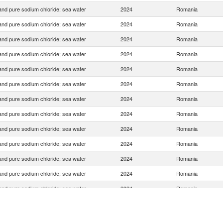
 and pure sodium chloride; sea water
2024
Romania
 and pure sodium chloride; sea water
2024
Romania
 and pure sodium chloride; sea water
2024
Romania
 and pure sodium chloride; sea water
2024
Romania
 and pure sodium chloride; sea water
2024
Romania
 and pure sodium chloride; sea water
2024
Romania
 and pure sodium chloride; sea water
2024
Romania
 and pure sodium chloride; sea water
2024
Romania
 and pure sodium chloride; sea water
2024
Romania
 and pure sodium chloride; sea water
2024
Romania
 and pure sodium chloride; sea water
2024
Romania
 and pure sodium chloride; sea water
2024
Romania
 and pure sodium chloride; sea water
2024
Romania
 and pure sodium chloride; sea water
2024
Romania
 and pure sodium chloride; sea water
2024
Romania