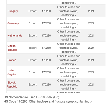
containing >
Other fructose and
Hungary
Export
170260
fructose syrup,
2024
R
containing >
Other fructose and
Germany
Export
170260
fructose syrup,
2024
R
containing >
Other fructose and
Netherlands
Export
170260
fructose syrup,
2024
R
containing >
Other fructose and
Czech
Export
170260
fructose syrup,
2024
R
Republic
containing >
Other fructose and
France
Export
170260
fructose syrup,
2024
R
containing >
Other fructose and
United
Export
170260
fructose syrup,
2024
R
Kingdom
containing >
Other fructose and
Slovak
Export
170260
fructose syrup,
2024
R
Republic
containing >
Other fructose and
Spain
Export
170260
fructose syrup,
2024
R
HS Nomenclature used HS 1988/92 (H0)
containing >
HS Code 170260: Other fructose and fructose syrup, containing >
Other fructose and
Greece
Export
170260
fructose syrup,
2024
R