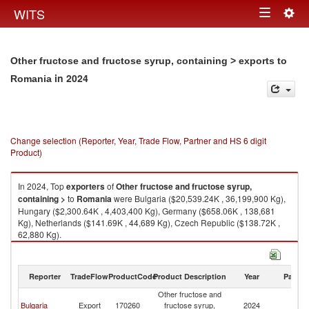
Togg
WITS
Toggle
navig
navigation
Other fructose and fructose syrup, containing > exports to
in 2024
Romania
Change selection (Reporter, Year, Trade Flow, Partner and HS 6 digit
Product)
In 2024, Top
exporters
of
Other fructose and fructose syrup,
containing >
to
Romania
were Bulgaria ($20,539.24K , 36,199,900 Kg),
Hungary ($2,300.64K , 4,403,400 Kg), Germany ($658.06K , 138,681
Kg), Netherlands ($141.69K , 44,689 Kg), Czech Republic ($138.72K ,
62,880 Kg).
Other fructose and fructose syrup, containing > imports by country in
2024
Reporter
TradeFlow
ProductCode
Product Description
Year
Partne
Other fructose and
Bulgaria
Export
170260
fructose syrup,
2024
R