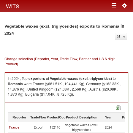
Togg
WITS
Toggle
navig
navigation
in
Vegetable waxes (excl. triglycerides) exports to Romania
2024
Change selection (Reporter, Year, Trade Flow, Partner and HS 6 digit
Product)
In 2024, Top
exporters
of
Vegetable waxes (excl. triglycerides)
to
Romania
were France ($681.51K , 194,441 Kg), Germany ($162.33K ,
14,876 Kg), United Kingdom ($24.08K , 2,568 Kg), Austria ($20.08K ,
1,873 Kg), Bulgaria ($17.04K , 8,725 Kg).
Vegetable waxes (excl. triglycerides) imports by country in 2024
Reporter
TradeFlow
ProductCode
Product Description
Year
Partne
Vegetable waxes (excl.
France
Export
152110
2024
R
triglycerides)