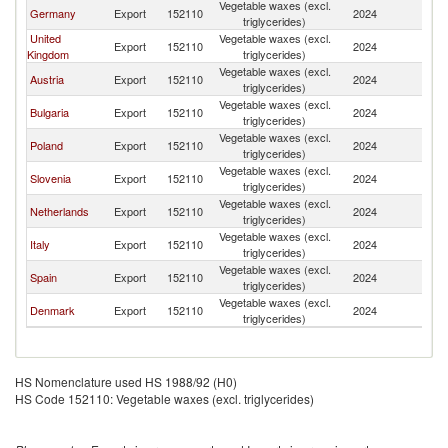
Vegetable waxes (excl.
Germany
Export
152110
2024
R
triglycerides)
United
Vegetable waxes (excl.
Export
152110
2024
R
Kingdom
triglycerides)
Vegetable waxes (excl.
Austria
Export
152110
2024
R
triglycerides)
Vegetable waxes (excl.
Bulgaria
Export
152110
2024
R
triglycerides)
Vegetable waxes (excl.
Poland
Export
152110
2024
R
triglycerides)
Vegetable waxes (excl.
Slovenia
Export
152110
2024
R
triglycerides)
Vegetable waxes (excl.
Netherlands
Export
152110
2024
R
triglycerides)
Vegetable waxes (excl.
Italy
Export
152110
2024
R
triglycerides)
Vegetable waxes (excl.
Spain
Export
152110
2024
R
triglycerides)
Vegetable waxes (excl.
Denmark
Export
152110
2024
R
triglycerides)
HS Nomenclature used HS 1988/92 (H0)
HS Code 152110: Vegetable waxes (excl. triglycerides)