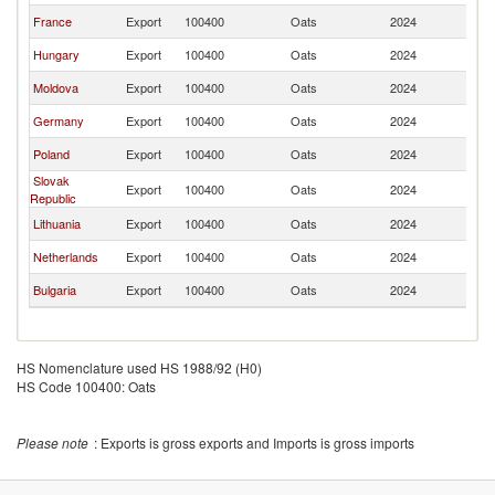
France
Export
100400
Oats
2024
R
Hungary
Export
100400
Oats
2024
R
Moldova
Export
100400
Oats
2024
R
Germany
Export
100400
Oats
2024
R
Poland
Export
100400
Oats
2024
R
Slovak
Export
100400
Oats
2024
R
Republic
Lithuania
Export
100400
Oats
2024
R
Netherlands
Export
100400
Oats
2024
R
Bulgaria
Export
100400
Oats
2024
R
HS Nomenclature used HS 1988/92 (H0)
HS Code 100400: Oats
Please note
: Exports is gross exports and Imports is gross imports