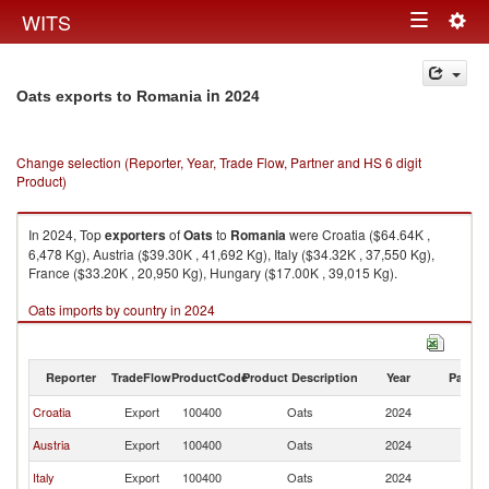
Togg
WITS
Toggle
navig
navigation
in 2024
Oats exports to Romania
Change selection (Reporter, Year, Trade Flow, Partner and HS 6 digit
Product)
In 2024, Top
exporters
of
Oats
to
Romania
were Croatia ($64.64K ,
6,478 Kg), Austria ($39.30K , 41,692 Kg), Italy ($34.32K , 37,550 Kg),
France ($33.20K , 20,950 Kg), Hungary ($17.00K , 39,015 Kg).
Oats imports by country in 2024
Reporter
TradeFlow
ProductCode
Product Description
Year
Partne
Croatia
Export
100400
Oats
2024
R
Austria
Export
100400
Oats
2024
R
Italy
Export
100400
Oats
2024
R