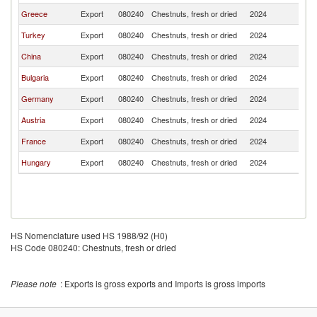
Greece
Export
080240
Chestnuts, fresh or dried
2024
R
Turkey
Export
080240
Chestnuts, fresh or dried
2024
R
China
Export
080240
Chestnuts, fresh or dried
2024
R
Bulgaria
Export
080240
Chestnuts, fresh or dried
2024
R
Germany
Export
080240
Chestnuts, fresh or dried
2024
R
Austria
Export
080240
Chestnuts, fresh or dried
2024
R
France
Export
080240
Chestnuts, fresh or dried
2024
R
Hungary
Export
080240
Chestnuts, fresh or dried
2024
R
HS Nomenclature used HS 1988/92 (H0)
HS Code 080240: Chestnuts, fresh or dried
Please note
: Exports is gross exports and Imports is gross imports