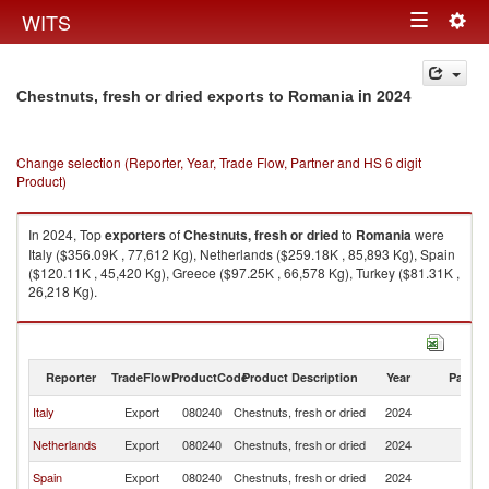
Togg
WITS
Toggle
navig
navigation
in 2024
Chestnuts, fresh or dried exports to Romania
Change selection (Reporter, Year, Trade Flow, Partner and HS 6 digit
Product)
In 2024, Top
exporters
of
Chestnuts, fresh or dried
to
Romania
were
Italy ($356.09K , 77,612 Kg), Netherlands ($259.18K , 85,893 Kg), Spain
($120.11K , 45,420 Kg), Greece ($97.25K , 66,578 Kg), Turkey ($81.31K ,
26,218 Kg).
Chestnuts, fresh or dried imports by country in 2024
Reporter
TradeFlow
ProductCode
Product Description
Year
Partne
Italy
Export
080240
Chestnuts, fresh or dried
2024
R
Netherlands
Export
080240
Chestnuts, fresh or dried
2024
R
Spain
Export
080240
Chestnuts, fresh or dried
2024
R