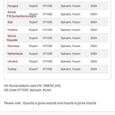
Hungary
Export
071030
Spinach, frozen
2024
R
Serbia,
Export
071030
Spinach, frozen
2024
R
FR(Serbia/Montenegro)
Italy
Export
071030
Spinach, frozen
2024
R
Greece
Export
071030
Spinach, frozen
2024
R
Slovak
Export
071030
Spinach, frozen
2024
R
Republic
Germany
Export
071030
Spinach, frozen
2024
R
Netherlands
Export
071030
Spinach, frozen
2024
R
Ukraine
Export
071030
Spinach, frozen
2024
R
Turkey
Export
071030
Spinach, frozen
2024
R
HS Nomenclature used HS 1988/92 (H0)
HS Code 071030: Spinach, frozen
Please note
: Exports is gross exports and Imports is gross imports