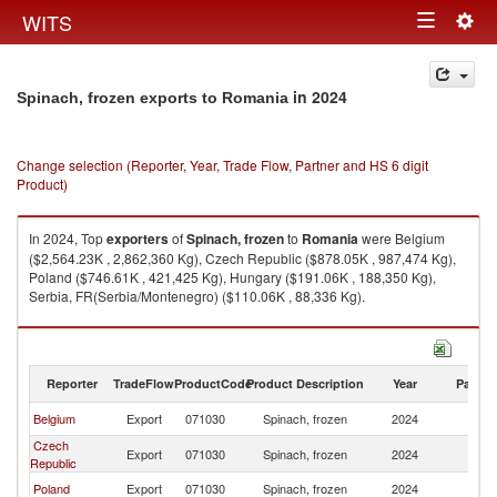
Togg
WITS
Toggle
navig
navigation
in 2024
Spinach, frozen exports to Romania
Change selection (Reporter, Year, Trade Flow, Partner and HS 6 digit
Product)
In 2024, Top
exporters
of
Spinach, frozen
to
Romania
were Belgium
($2,564.23K , 2,862,360 Kg), Czech Republic ($878.05K , 987,474 Kg),
Poland ($746.61K , 421,425 Kg), Hungary ($191.06K , 188,350 Kg),
Serbia, FR(Serbia/Montenegro) ($110.06K , 88,336 Kg).
Spinach, frozen imports by country in 2024
Reporter
TradeFlow
ProductCode
Product Description
Year
Partne
Belgium
Export
071030
Spinach, frozen
2024
R
Czech
Export
071030
Spinach, frozen
2024
R
Republic
Poland
Export
071030
Spinach, frozen
2024
R