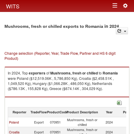
Togg
WITS
Toggle
navig
navigation
in 2024
Mushrooms, fresh or chilled exports to Romania
Change selection (Reporter, Year, Trade Flow, Partner and HS 6 digit
Product)
In 2024, Top
exporters
of
Mushrooms, fresh or chilled
to
Romania
were Poland ($12,519.06K , 5,786,850 Kg), Croatia ($2,458.51K ,
1,049,520 Kg), Hungary ($1,066.28K , 486,050 Kg), Netherlands
($786.13K , 155,828 Kg), Greece ($674.14K , 304,029 Kg).
Mushrooms, fresh or chilled imports by country in 2024
Reporter
TradeFlow
ProductCode
Product Description
Year
Partne
Mushrooms, fresh or
Poland
Export
070951
2024
R
chilled
Mushrooms, fresh or
Croatia
Export
070951
2024
R