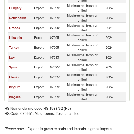
chilled
Mushrooms, fresh or
Hungary
Export
070951
2024
R
chilled
Mushrooms, fresh or
Netherlands
Export
070951
2024
R
chilled
Mushrooms, fresh or
Greece
Export
070951
2024
R
chilled
Mushrooms, fresh or
Lithuania
Export
070951
2024
R
chilled
Mushrooms, fresh or
Turkey
Export
070951
2024
R
chilled
Mushrooms, fresh or
Italy
Export
070951
2024
R
chilled
Mushrooms, fresh or
Spain
Export
070951
2024
R
chilled
Mushrooms, fresh or
Ukraine
Export
070951
2024
R
chilled
Mushrooms, fresh or
Belgium
Export
070951
2024
R
chilled
Mushrooms, fresh or
Bulgaria
Export
070951
2024
R
chilled
Mushrooms, fresh or
France
Export
070951
2024
R
HS Nomenclature used HS 1988/92 (H0)
chilled
HS Code 070951: Mushrooms, fresh or chilled
North
Mushrooms, fresh or
Export
070951
2024
R
Macedonia
chilled
Serbia,
Mushrooms, fresh or
Export
070951
2024
R
Please note
: Exports is gross exports and Imports is gross imports
FR(Serbia/Montenegro)
chilled
Mushrooms, fresh or