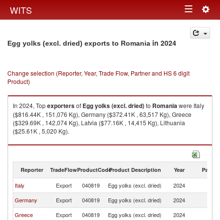
Togg
WITS
Toggle
navig
navigation
in 2024
Egg yolks (excl. dried) exports to Romania
Change selection (Reporter, Year, Trade Flow, Partner and HS 6 digit
Product)
In 2024, Top
exporters
of
Egg yolks (excl. dried)
to
Romania
were Italy
($816.44K , 151,076 Kg), Germany ($372.41K , 63,517 Kg), Greece
($329.69K , 142,074 Kg), Latvia ($77.16K , 14,415 Kg), Lithuania
($25.61K , 5,020 Kg).
Egg yolks (excl. dried) imports by country in 2024
Reporter
TradeFlow
ProductCode
Product Description
Year
Partne
Italy
Export
040819
Egg yolks (excl. dried)
2024
R
Germany
Export
040819
Egg yolks (excl. dried)
2024
R
Greece
Export
040819
Egg yolks (excl. dried)
2024
R