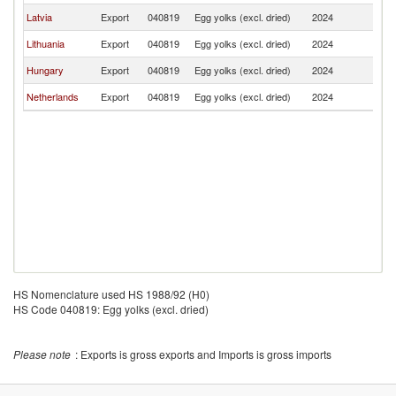
Latvia
Export
040819
Egg yolks (excl. dried)
2024
R
Lithuania
Export
040819
Egg yolks (excl. dried)
2024
R
Hungary
Export
040819
Egg yolks (excl. dried)
2024
R
Netherlands
Export
040819
Egg yolks (excl. dried)
2024
R
HS Nomenclature used HS 1988/92 (H0)
HS Code 040819: Egg yolks (excl. dried)
Please note
: Exports is gross exports and Imports is gross imports